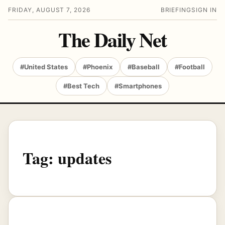
FRIDAY, AUGUST 7, 2026
BRIEFING
SIGN IN
The Daily Net
#United States
#Phoenix
#Baseball
#Football
#Best Tech
#Smartphones
Tag:
updates