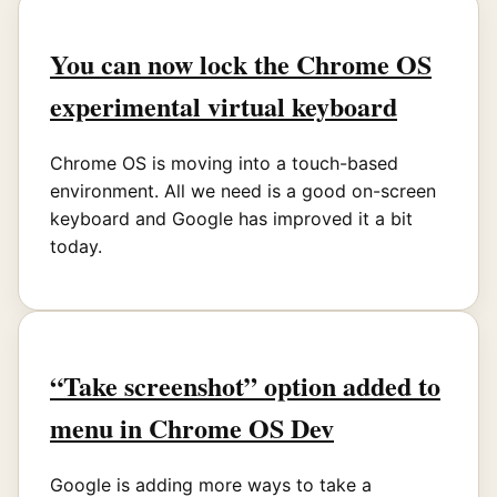
You can now lock the Chrome OS
experimental virtual keyboard
Chrome OS is moving into a touch-based
environment. All we need is a good on-screen
keyboard and Google has improved it a bit
today.
“Take screenshot” option added to
menu in Chrome OS Dev
Google is adding more ways to take a