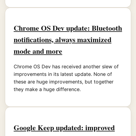
Chrome OS Dev update: Bluetooth
notifications, always maximized
mode and more
Chrome OS Dev has received another slew of
improvements in its latest update. None of
these are huge improvements, but together
they make a huge difference.
Google Keep updated: improved