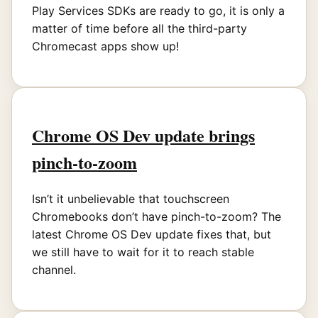
Play Services SDKs are ready to go, it is only a
matter of time before all the third-party
Chromecast apps show up!
Chrome OS Dev update brings
pinch-to-zoom
Isn’t it unbelievable that touchscreen
Chromebooks don’t have pinch-to-zoom? The
latest Chrome OS Dev update fixes that, but
we still have to wait for it to reach stable
channel.