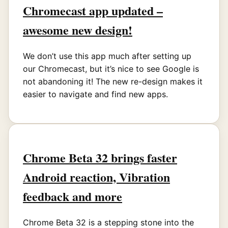
Chromecast app updated –
awesome new design!
We don’t use this app much after setting up
our Chromecast, but it’s nice to see Google is
not abandoning it! The new re-design makes it
easier to navigate and find new apps.
Chrome Beta 32 brings faster
Android reaction, Vibration
feedback and more
Chrome Beta 32 is a stepping stone into the