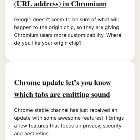
(URL address) in Chromium
Google doesn’t seem to be sure of what will
happen to the origin chip, so they are giving
Chromium users more customizability. Where
do you like your origin chip?
Chrome update let’s you know
which tabs are emitting sound
Chrome stable channel has just received an
update with some awesome features! It brings
a few features that focus on privacy, security
and aesthetics.