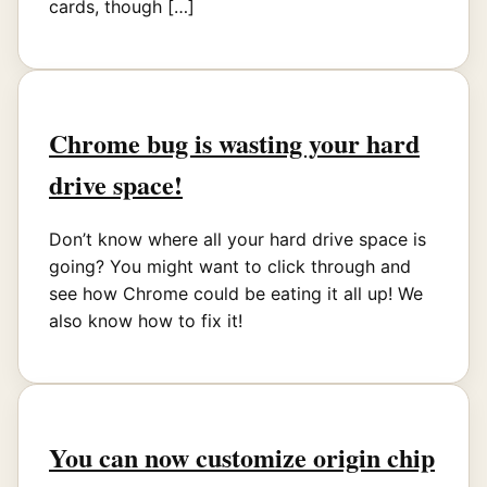
cards, though […]
Chrome bug is wasting your hard
drive space!
Don’t know where all your hard drive space is
going? You might want to click through and
see how Chrome could be eating it all up! We
also know how to fix it!
You can now customize origin chip