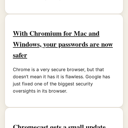
With Chromium for Mac and
Windows, your passwords are now
safer
Chrome is a very secure browser, but that
doesn’t mean it has it is flawless. Google has
just fixed one of the biggest security
oversights in its browser.
Chromecast gets a small update