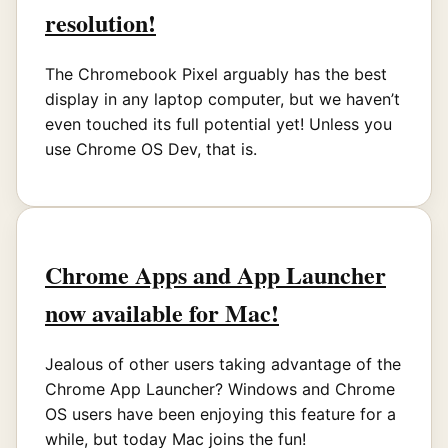
resolution!
The Chromebook Pixel arguably has the best
display in any laptop computer, but we haven’t
even touched its full potential yet! Unless you
use Chrome OS Dev, that is.
Chrome Apps and App Launcher
now available for Mac!
Jealous of other users taking advantage of the
Chrome App Launcher? Windows and Chrome
OS users have been enjoying this feature for a
while, but today Mac joins the fun!