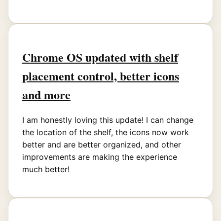
Chrome OS updated with shelf
placement control, better icons
and more
I am honestly loving this update! I can change
the location of the shelf, the icons now work
better and are better organized, and other
improvements are making the experience
much better!