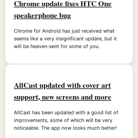
Chrome update fixes HTC One
speakerphone bug
Chrome for Android has just received what
seems like a very insignificant update, but it
will be heaven-sent for some of you.
AllCast updated with cover art
support, new screens and more
AllCast has been updated with a good list of
improvements, some of which will be very
noticeable. The app now looks much better!