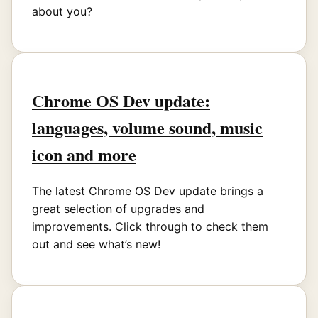
about you?
Chrome OS Dev update:
languages, volume sound, music
icon and more
The latest Chrome OS Dev update brings a
great selection of upgrades and
improvements. Click through to check them
out and see what’s new!