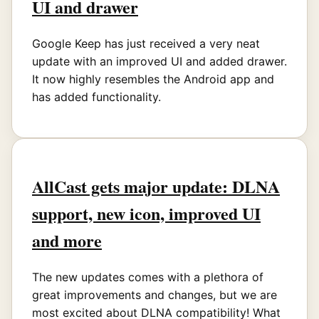
UI and drawer
Google Keep has just received a very neat
update with an improved UI and added drawer.
It now highly resembles the Android app and
has added functionality.
AllCast gets major update: DLNA
support, new icon, improved UI
and more
The new updates comes with a plethora of
great improvements and changes, but we are
most excited about DLNA compatibility! What