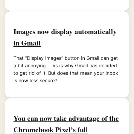
Images now display automatically
in Gmail
That “Display Images” button in Gmail can get
a bit annoying. This is why Gmail has decided
to get rid of it. But does that mean your inbox
is now less secure?
You can now take advantage of the
Chromebook Pixel’s full