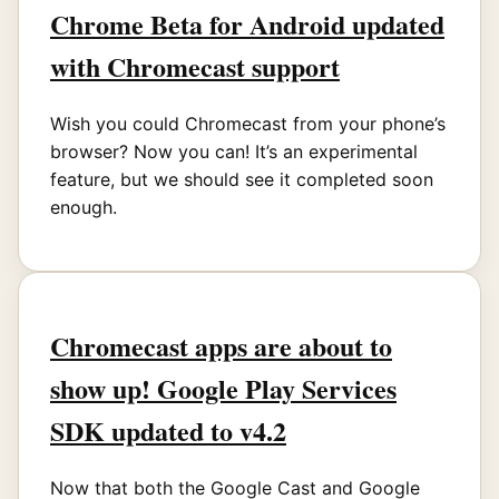
Chrome Beta for Android updated
with Chromecast support
Wish you could Chromecast from your phone’s
browser? Now you can! It’s an experimental
feature, but we should see it completed soon
enough.
Chromecast apps are about to
show up! Google Play Services
SDK updated to v4.2
Now that both the Google Cast and Google