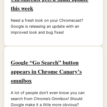
this week
Need a fresh look on your Chromecast?
Google is releasing an update with an
improved look and bug fixes!
Google “Go Search” button
appears in Chrome Canary’s
omnibox
A lot of people don’t even know you can
search from Chrome’s Omnibox! Should
Google make it a little more obvious?