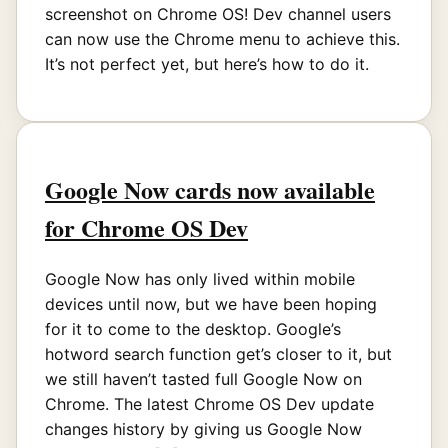
screenshot on Chrome OS! Dev channel users
can now use the Chrome menu to achieve this.
It’s not perfect yet, but here’s how to do it.
Google Now cards now available
for Chrome OS Dev
Google Now has only lived within mobile
devices until now, but we have been hoping
for it to come to the desktop. Google’s
hotword search function get’s closer to it, but
we still haven’t tasted full Google Now on
Chrome. The latest Chrome OS Dev update
changes history by giving us Google Now