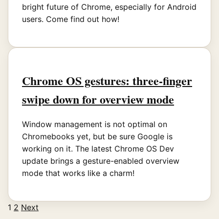
bright future of Chrome, especially for Android
users. Come find out how!
Chrome OS gestures: three-finger
swipe down for overview mode
Window management is not optimal on
Chromebooks yet, but be sure Google is
working on it. The latest Chrome OS Dev
update brings a gesture-enabled overview
mode that works like a charm!
1
2
Next
Posts