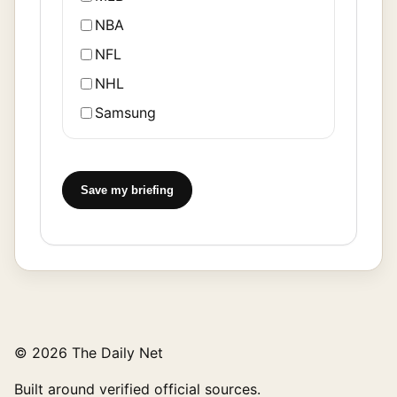
NBA
NFL
NHL
Samsung
Save my briefing
© 2026 The Daily Net
Built around verified official sources.