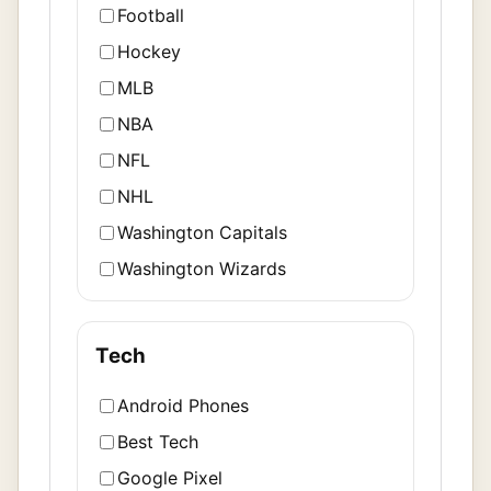
Football
Hockey
MLB
NBA
NFL
NHL
Washington Capitals
Washington Wizards
Tech
Android Phones
Best Tech
Google Pixel