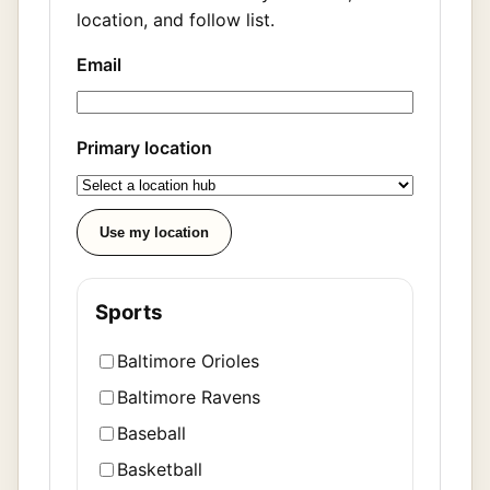
location, and follow list.
Email
Primary location
Use my location
Sports
Baltimore Orioles
Baltimore Ravens
Baseball
Basketball