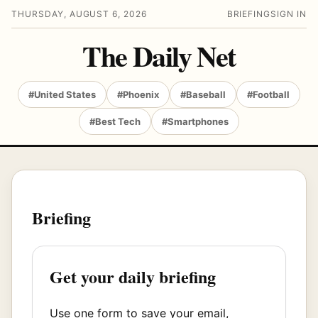
THURSDAY, AUGUST 6, 2026
BRIEFING
SIGN IN
The Daily Net
#United States
#Phoenix
#Baseball
#Football
#Best Tech
#Smartphones
Briefing
Get your daily briefing
Use one form to save your email,