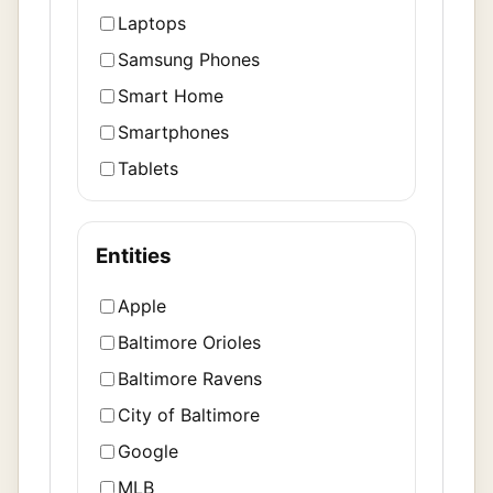
Laptops
Samsung Phones
Smart Home
Smartphones
Tablets
Entities
Apple
Baltimore Orioles
Baltimore Ravens
City of Baltimore
Google
MLB