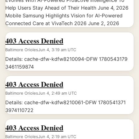
Evolves With AI-Powered Proactive Intelligence To
Help Users Stay Ahead of Their Health June 4, 2026
Mobile Samsung Highlights Vision for AI-Powered
Connected Care at VivaTech 2026 June 2, 2026
403 Access Denied
Baltimore Orioles
Jun 4, 3:19 am UTC
Details: cache-dfw-kdfw8210094-DFW 1780543179
3461159874
403 Access Denied
Baltimore Orioles
Jun 4, 2:49 am UTC
Details: cache-dfw-kdfw8210061-DFW 1780541371
3974110722
403 Access Denied
Baltimore Orioles
Jun 4, 2:19 am UTC