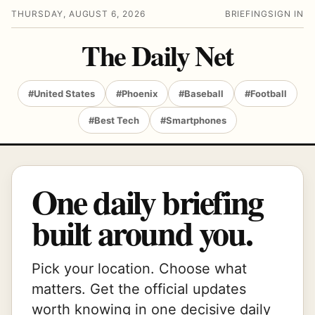
THURSDAY, AUGUST 6, 2026
BRIEFING
SIGN IN
The Daily Net
#United States
#Phoenix
#Baseball
#Football
#Best Tech
#Smartphones
One daily briefing
built around you.
Pick your location. Choose what
matters. Get the official updates
worth knowing in one decisive daily