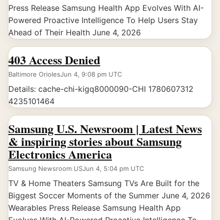
Press Release Samsung Health App Evolves With AI-
Powered Proactive Intelligence To Help Users Stay
Ahead of Their Health June 4, 2026
403 Access Denied
Baltimore Orioles
Jun 4, 9:08 pm UTC
Details: cache-chi-kigq8000090-CHI 1780607312
4235101464
Samsung U.S. Newsroom | Latest News
& inspiring stories about Samsung
Electronics America
Samsung Newsroom US
Jun 4, 5:04 pm UTC
TV & Home Theaters Samsung TVs Are Built for the
Biggest Soccer Moments of the Summer June 4, 2026
Wearables Press Release Samsung Health App