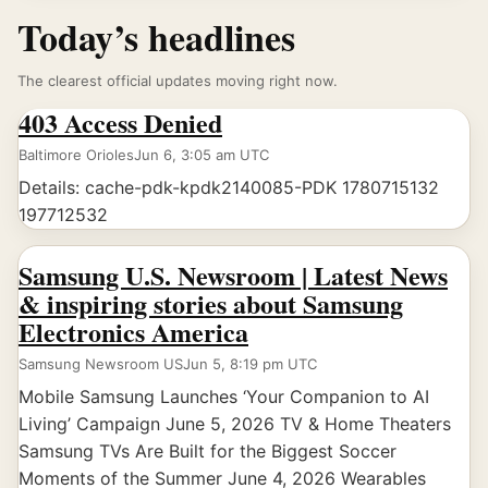
Today’s headlines
The clearest official updates moving right now.
403 Access Denied
Baltimore Orioles
Jun 6, 3:05 am UTC
Details: cache-pdk-kpdk2140085-PDK 1780715132
197712532
Samsung U.S. Newsroom | Latest News
& inspiring stories about Samsung
Electronics America
Samsung Newsroom US
Jun 5, 8:19 pm UTC
Mobile Samsung Launches ‘Your Companion to AI
Living’ Campaign June 5, 2026 TV & Home Theaters
Samsung TVs Are Built for the Biggest Soccer
Moments of the Summer June 4, 2026 Wearables