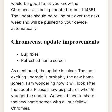
would be good to let you know the
Chromecast is being updated to build 14651.
The update should be rolling out over the next
week and will be pushed to your device
automatically.
Chromecast update improvements
Bug fixes
Refreshed home screen
As mentioned, the update is minor. The most
exciting upgrade is probably the new home
screen. I am wondering how it will look after
the update. Please show us pictures when/if
you get the update! We would love to share
the new home screen with all our fellow
Chromies.