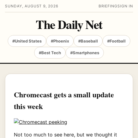
SUNDAY, AUGUST 9, 2026
BRIEFING
SIGN IN
The Daily Net
#United States
#Phoenix
#Baseball
#Football
#Best Tech
#Smartphones
Chromecast gets a small update
this week
Not too much to see here, but we thought it