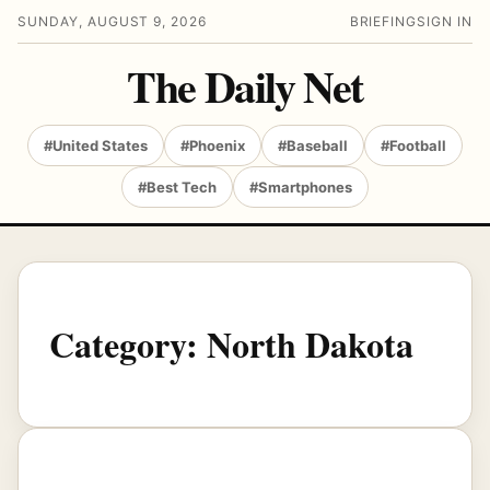
SUNDAY, AUGUST 9, 2026
BRIEFING
SIGN IN
The Daily Net
#United States
#Phoenix
#Baseball
#Football
#Best Tech
#Smartphones
Category:
North Dakota