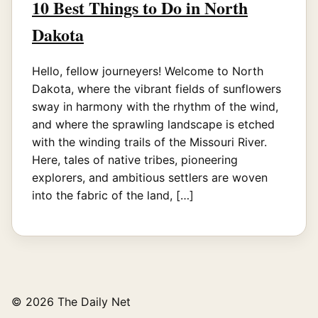
10 Best Things to Do in North
Dakota
Hello, fellow journeyers! Welcome to North
Dakota, where the vibrant fields of sunflowers
sway in harmony with the rhythm of the wind,
and where the sprawling landscape is etched
with the winding trails of the Missouri River.
Here, tales of native tribes, pioneering
explorers, and ambitious settlers are woven
into the fabric of the land, […]
© 2026 The Daily Net