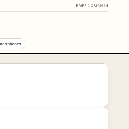
BRIEFING
SIGN IN
martphones