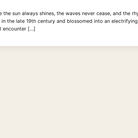
 the sun always shines, the waves never cease, and the rhyt
 the late 19th century and blossomed into an electrifying 
ll encounter […]