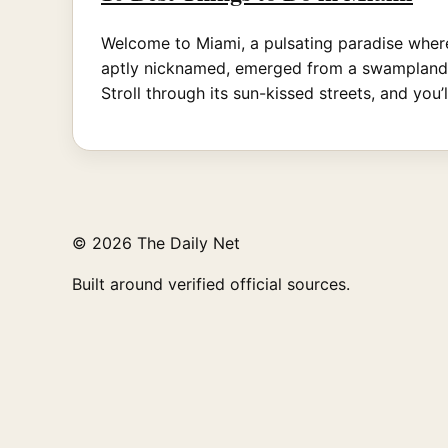
Welcome to Miami, a pulsating paradise where
aptly nicknamed, emerged from a swampland in
Stroll through its sun-kissed streets, and you’
© 2026 The Daily Net
Built around verified official sources.