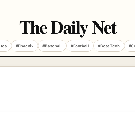
The Daily Net
ates
#Phoenix
#Baseball
#Football
#Best Tech
#S