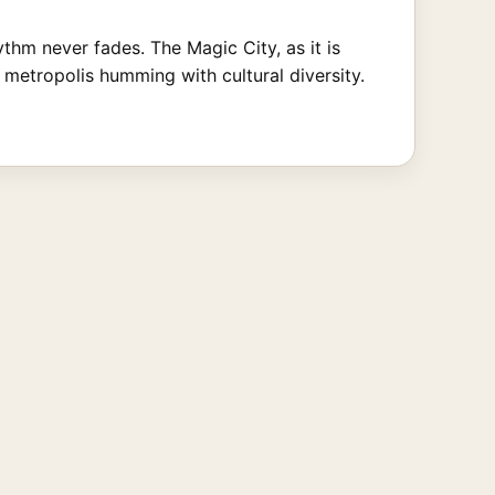
hm never fades. The Magic City, as it is
metropolis humming with cultural diversity.