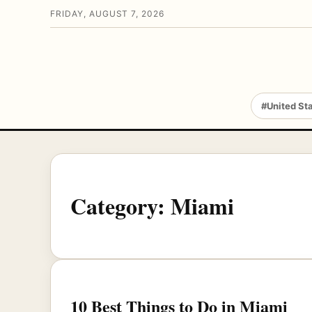
FRIDAY, AUGUST 7, 2026
#United St
Category:
Miami
10 Best Things to Do in Miami