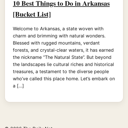
10 Best Things to Do in Arkansas
[Bucket List]
Welcome to Arkansas, a state woven with
charm and brimming with natural wonders.
Blessed with rugged mountains, verdant
forests, and crystal-clear waters, it has earned
the nickname “The Natural State”. But beyond
the landscapes lie cultural riches and historical
treasures, a testament to the diverse people
who’ve called this place home. Let’s embark on
a […]