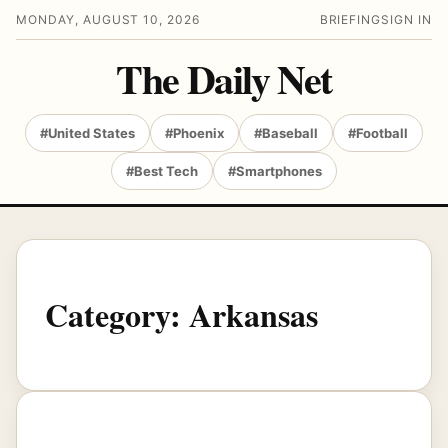
MONDAY, AUGUST 10, 2026
BRIEFING
SIGN IN
The Daily Net
#United States
#Phoenix
#Baseball
#Football
#Best Tech
#Smartphones
Category:
Arkansas