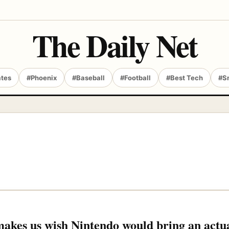
The Daily Net
ates
#Phoenix
#Baseball
#Football
#Best Tech
#S
akes us wish Nintendo would bring an actu