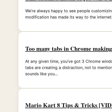
We’re always happy to see people customizing
modification has made its way to the internet.
Too many tabs in Chrome making 
At any given time, you’ve got 3 Chrome window
tabs are creating a distraction, not to ment
sounds like you…
Mario Kart 8 Tips & Tricks [VI