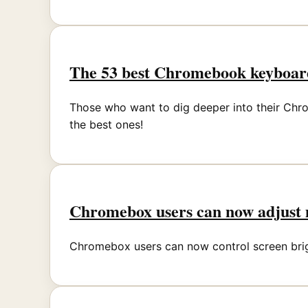
The 53 best Chromebook keyboard
Those who want to dig deeper into their Chr
the best ones!
Chromebox users can now adjust m
Chromebox users can now control screen bright