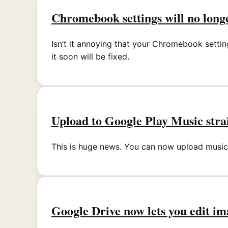
Chromebook settings will no longe
Isn’t it annoying that your Chromebook setti
it soon will be fixed.
Upload to Google Play Music st
This is huge news. You can now upload music 
Google Drive now lets you edit im