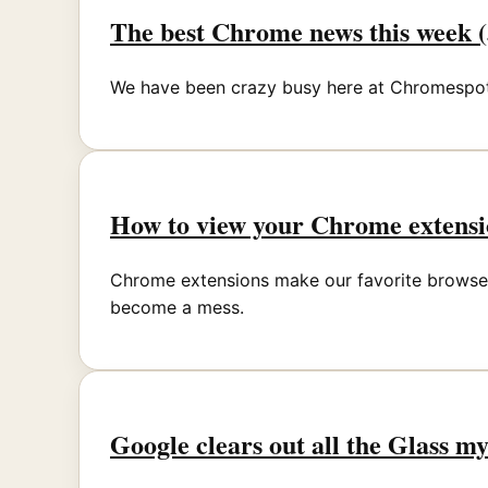
The best Chrome news this week (
We have been crazy busy here at Chromespot.
How to view your Chrome extensi
Chrome extensions make our favorite browser 
become a mess.
Google clears out all the Glass m