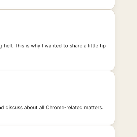
ll. This is why I wanted to share a little tip
d discuss about all Chrome-related matters.