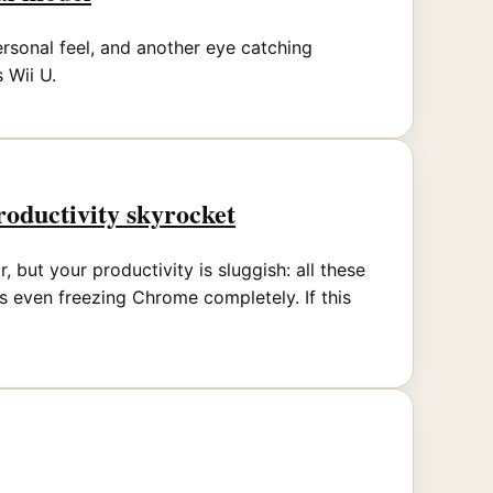
rsonal feel, and another eye catching
 Wii U.
oductivity skyrocket
but your productivity is sluggish: all these
 even freezing Chrome completely. If this