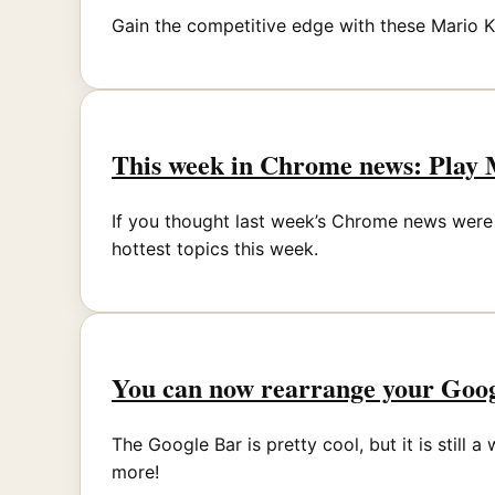
Gain the competitive edge with these Mario Kar
This week in Chrome news: Play 
If you thought last week’s Chrome news were 
hottest topics this week.
You can now rearrange your Goog
The Google Bar is pretty cool, but it is still
more!