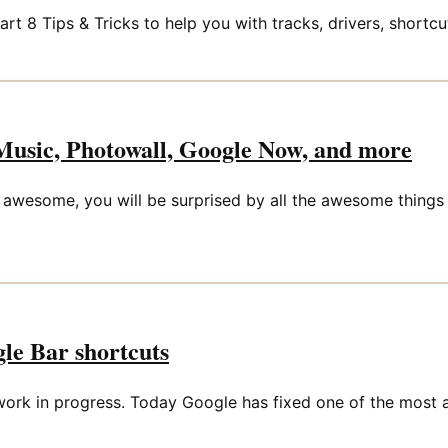
t 8 Tips & Tricks to help you with tracks, drivers, shortcu
Music, Photowall, Google Now, and more
awesome, you will be surprised by all the awesome things 
le Bar shortcuts
 a work in progress. Today Google has fixed one of the most 