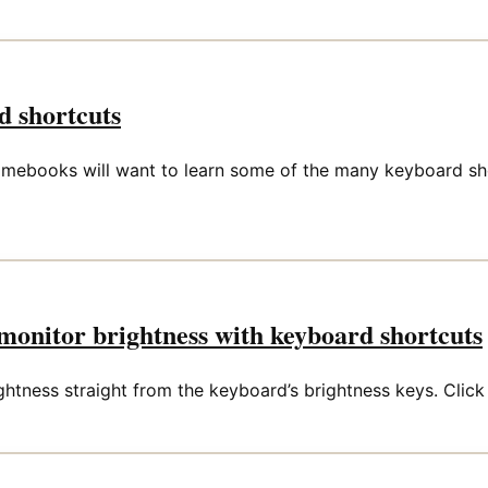
 shortcuts
omebooks will want to learn some of the many keyboard sho
onitor brightness with keyboard shortcuts
ness straight from the keyboard’s brightness keys. Click th