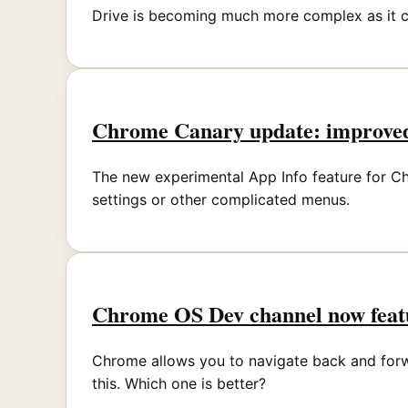
Drive is becoming much more complex as it c
Chrome Canary update: improved
The new experimental App Info feature for Ch
settings or other complicated menus.
Chrome OS Dev channel now featu
Chrome allows you to navigate back and forwa
this. Which one is better?