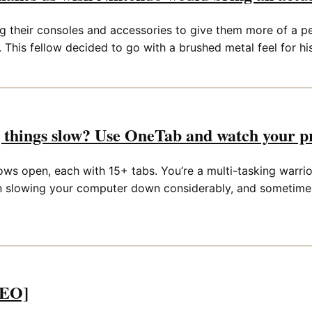
 their consoles and accessories to give them more of a pe
 This fellow decided to go with a brushed metal feel for his
things slow? Use OneTab and watch your pr
s open, each with 15+ tabs. You’re a multi-tasking warrior, 
ion slowing your computer down considerably, and sometimes
DEO]