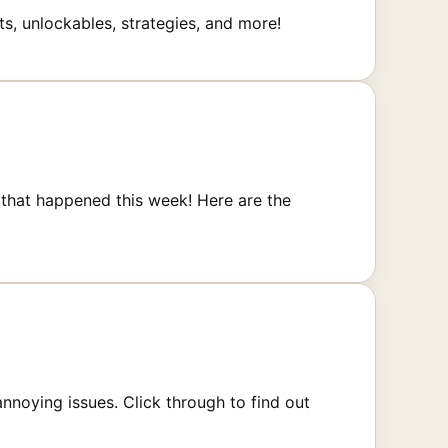
ts, unlockables, strategies, and more!
that happened this week! Here are the
annoying issues. Click through to find out