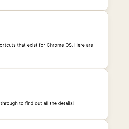
rtcuts that exist for Chrome OS. Here are
rough to find out all the details!