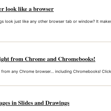
r look like a browser
ngs look just like any other browser tab or window? It mak
raight from Chrome and Chromebooks!
from any Chrome browser… including Chromebooks! Click th
ages in Slides and Drawings