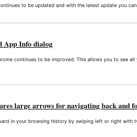
ontinues to be updated and with the latest update you can
 App Info dialog
rome continues to be improved. This allows you to see all 
res large arrows for navigating back and f
rd in your browsing history by swiping left or right with t