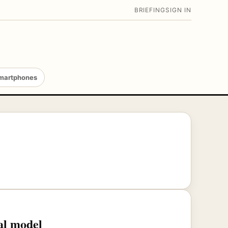
BRIEFING
SIGN IN
martphones
al model