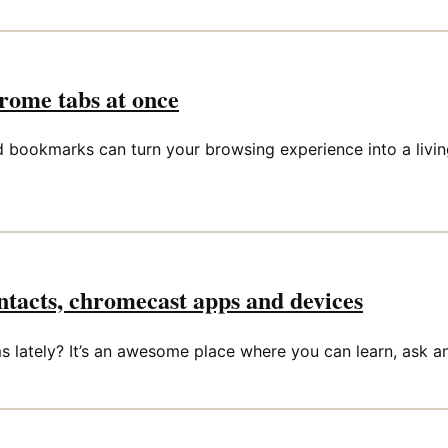
ome tabs at once
okmarks can turn your browsing experience into a living he
tacts, chromecast apps and devices
lately? It’s an awesome place where you can learn, ask an