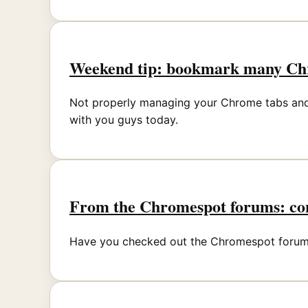
Weekend tip: bookmark many Chr
Not properly managing your Chrome tabs and bo
with you guys today.
From the Chromespot forums: con
Have you checked out the Chromespot forums 