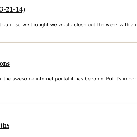
3-21-14)
com, so we thought we would close out the week with a n
ons
the awesome internet portal it has become. But it’s impor
yths