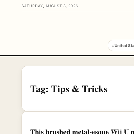
SATURDAY, AUGUST 8, 2026
#United St
Tag:
Tips & Tricks
This brushed metal-esque Wii U m