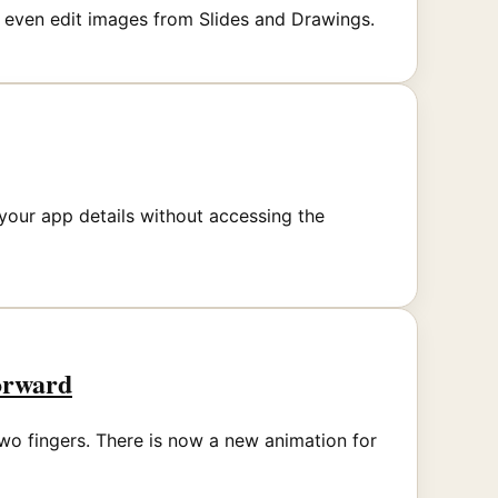
 even edit images from Slides and Drawings.
your app details without accessing the
orward
wo fingers. There is now a new animation for