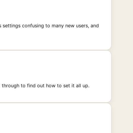
es settings confusing to many new users, and
rough to find out how to set it all up.