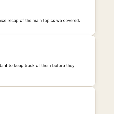
ice recap of the main topics we covered.
tant to keep track of them before they