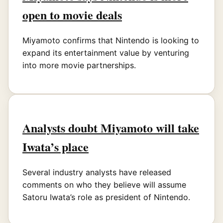
open to movie deals
Miyamoto confirms that Nintendo is looking to
expand its entertainment value by venturing
into more movie partnerships.
Analysts doubt Miyamoto will take
Iwata’s place
Several industry analysts have released
comments on who they believe will assume
Satoru Iwata’s role as president of Nintendo.