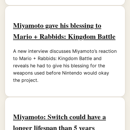
Miyamoto gave his blessing to
Mario + Rabbids: Kingdom Battle
A new interview discusses Miyamoto’s reaction
to Mario + Rabbids: Kingdom Battle and
reveals he had to give his blessing for the
weapons used before Nintendo would okay
the project.
Miyamoto: Switch could have a
longer lifespan than 5 years