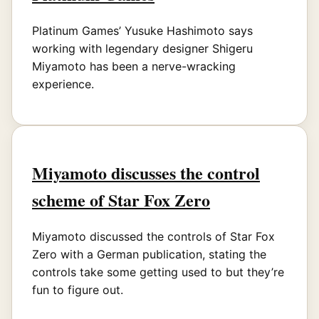
Platinum Games’ Yusuke Hashimoto says
working with legendary designer Shigeru
Miyamoto has been a nerve-wracking
experience.
Miyamoto discusses the control
scheme of Star Fox Zero
Miyamoto discussed the controls of Star Fox
Zero with a German publication, stating the
controls take some getting used to but they’re
fun to figure out.