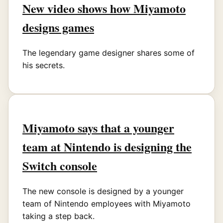
New video shows how Miyamoto
designs games
The legendary game designer shares some of
his secrets.
Miyamoto says that a younger
team at Nintendo is designing the
Switch console
The new console is designed by a younger
team of Nintendo employees with Miyamoto
taking a step back.