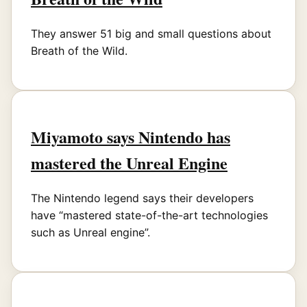
They answer 51 big and small questions about
Breath of the Wild.
Miyamoto says Nintendo has
mastered the Unreal Engine
The Nintendo legend says their developers
have “mastered state-of-the-art technologies
such as Unreal engine”.