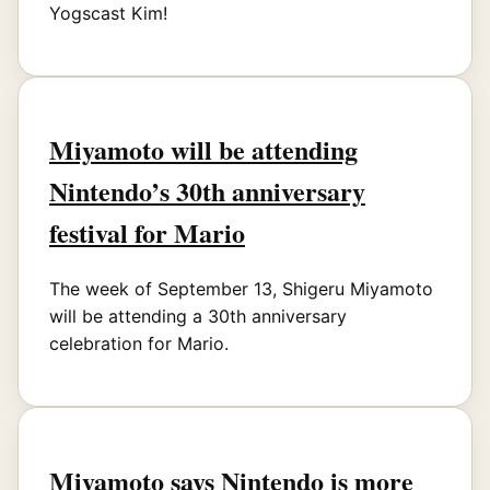
Yogscast Kim!
Miyamoto will be attending
Nintendo’s 30th anniversary
festival for Mario
The week of September 13, Shigeru Miyamoto
will be attending a 30th anniversary
celebration for Mario.
Miyamoto says Nintendo is more