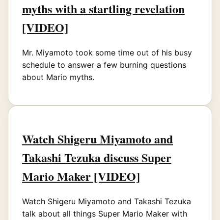
myths with a startling revelation
[VIDEO]
Mr. Miyamoto took some time out of his busy
schedule to answer a few burning questions
about Mario myths.
Watch Shigeru Miyamoto and
Takashi Tezuka discuss Super
Mario Maker [VIDEO]
Watch Shigeru Miyamoto and Takashi Tezuka
talk about all things Super Mario Maker with