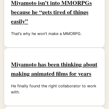
Miyamoto isn’t into MMORPGs
because he “gets tired of things
easily”
That’s why he won’t make a MMORPG.
Miyamoto has been thinking about
making animated films for years
He finally found the right collaborator to work
with.