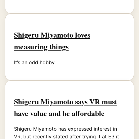
Shigeru Miyamoto loves
measuring things
It’s an odd hobby.
Shigeru Miyamoto says VR must
have value and be affordable
Shigeru Miyamoto has expressed interest in
VR, but recently stated after trying it at E3 it