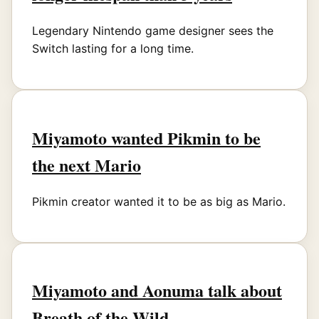
Legendary Nintendo game designer sees the
Switch lasting for a long time.
Miyamoto wanted Pikmin to be
the next Mario
Pikmin creator wanted it to be as big as Mario.
Miyamoto and Aonuma talk about
Breath of the Wild