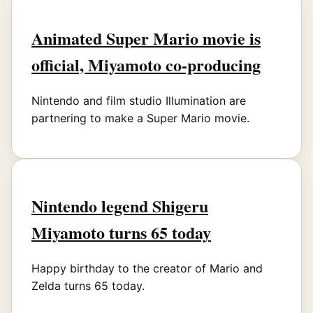
Animated Super Mario movie is
official, Miyamoto co-producing
Nintendo and film studio Illumination are
partnering to make a Super Mario movie.
Nintendo legend Shigeru
Miyamoto turns 65 today
Happy birthday to the creator of Mario and
Zelda turns 65 today.