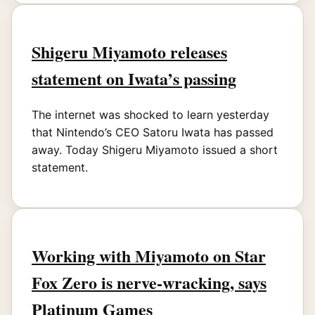
Shigeru Miyamoto releases
statement on Iwata’s passing
The internet was shocked to learn yesterday
that Nintendo’s CEO Satoru Iwata has passed
away. Today Shigeru Miyamoto issued a short
statement.
Working with Miyamoto on Star
Fox Zero is nerve-wracking, says
Platinum Games