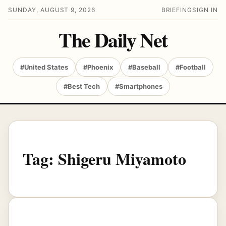
SUNDAY, AUGUST 9, 2026
BRIEFING
SIGN IN
The Daily Net
#United States
#Phoenix
#Baseball
#Football
#Best Tech
#Smartphones
Tag:
Shigeru Miyamoto