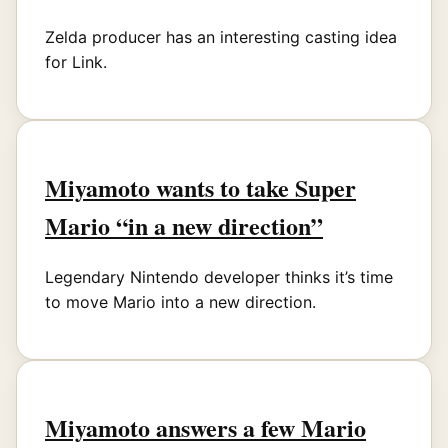
Zelda producer has an interesting casting idea
for Link.
Miyamoto wants to take Super
Mario “in a new direction”
Legendary Nintendo developer thinks it’s time
to move Mario into a new direction.
Miyamoto answers a few Mario