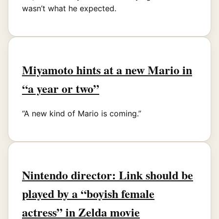
wasn’t what he expected.
Miyamoto hints at a new Mario in
“a year or two”
“A new kind of Mario is coming.”
Nintendo director: Link should be
played by a “boyish female
actress” in Zelda movie