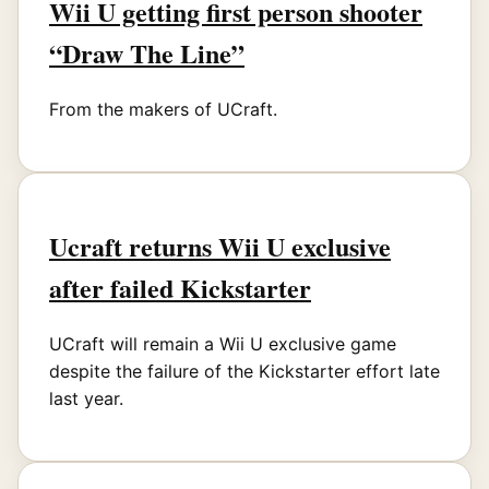
Wii U getting first person shooter
“Draw The Line”
From the makers of UCraft.
Ucraft returns Wii U exclusive
after failed Kickstarter
UCraft will remain a Wii U exclusive game
despite the failure of the Kickstarter effort late
last year.