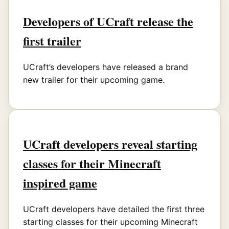
Developers of UCraft release the
first trailer
UCraft’s developers have released a brand
new trailer for their upcoming game.
UCraft developers reveal starting
classes for their Minecraft
inspired game
UCraft developers have detailed the first three
starting classes for their upcoming Minecraft