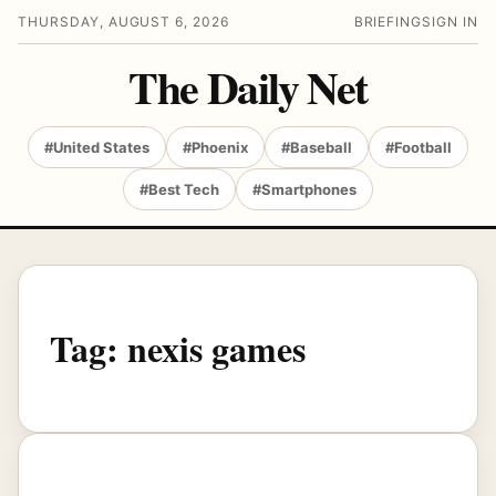
THURSDAY, AUGUST 6, 2026
BRIEFING
SIGN IN
The Daily Net
#United States
#Phoenix
#Baseball
#Football
#Best Tech
#Smartphones
Tag:
nexis games