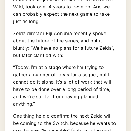
Wild, took over 4 years to develop. And we
can probably expect the next game to take
just as long.
Zelda director Eiji Aonuma recently spoke
about the future of the series, and put it
bluntly: “We have no plans for a future Zelda”,
but later clarified with:
“Today, I’m at a stage where I’m trying to
gather a number of ideas for a sequel, but I
cannot do it alone. It’s a lot of work that will
have to be done over a long period of time,
and we’re still far from having planned
anything.”
One thing he did confirm: the next Zelda will
be coming to the Switch, because he wants to
use the new “HD Rumble” feature in the next