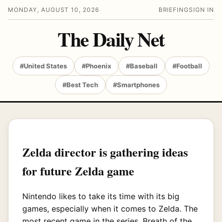
MONDAY, AUGUST 10, 2026
BRIEFING
SIGN IN
The Daily Net
#United States
#Phoenix
#Baseball
#Football
#Best Tech
#Smartphones
Zelda director is gathering ideas
for future Zelda game
Nintendo likes to take its time with its big
games, especially when it comes to Zelda. The
most recent game in the series, Breath of the