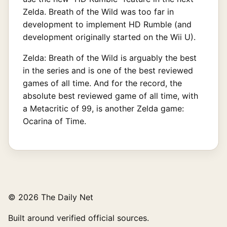
Zelda. Breath of the Wild was too far in
development to implement HD Rumble (and
development originally started on the Wii U).
Zelda: Breath of the Wild is arguably the best
in the series and is one of the best reviewed
games of all time. And for the record, the
absolute best reviewed game of all time, with
a Metacritic of 99, is another Zelda game:
Ocarina of Time.
© 2026 The Daily Net
Built around verified official sources.