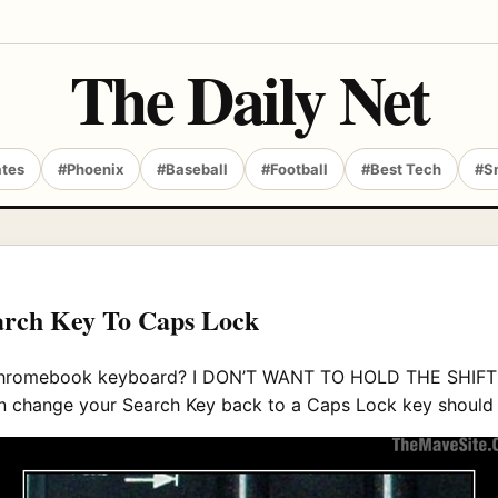
The Daily Net
ates
#Phoenix
#Baseball
#Football
#Best Tech
#S
arch Key To Caps Lock
y Chromebook keyboard? I DON’T WANT TO HOLD THE SHI
u can change your Search Key back to a Caps Lock key shoul