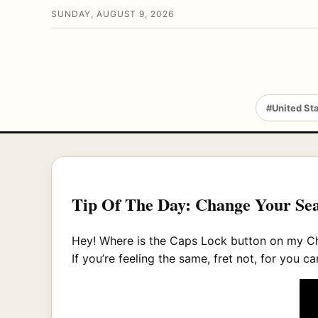
SUNDAY, AUGUST 9, 2026
#United St
Tip Of The Day: Change Your Se
Hey! Where is the Caps Lock button on m
If you’re feeling the same, fret not, for yo