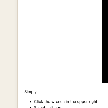
Simply:
Click the wrench in the upper right
Select settings