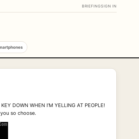
BRIEFING
SIGN IN
martphones
FT KEY DOWN WHEN I’M YELLING AT PEOPLE!
d you so choose.