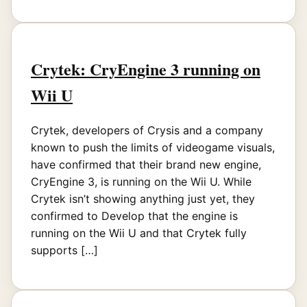
Crytek: CryEngine 3 running on
Wii U
Crytek, developers of Crysis and a company
known to push the limits of videogame visuals,
have confirmed that their brand new engine,
CryEngine 3, is running on the Wii U. While
Crytek isn’t showing anything just yet, they
confirmed to Develop that the engine is
running on the Wii U and that Crytek fully
supports […]