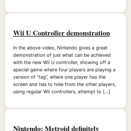
Wii U Controller demonstration
In the above video, Nintendo gives a great
demonstration of just what can be achieved
with the new Wii U controller, showing off a
special game where four players are playing a
version of “tag”, where one player has the
screen and has to hide from the other players,
using regular Wii controllers, attempt to […]
Nintendo: Metroid definitely