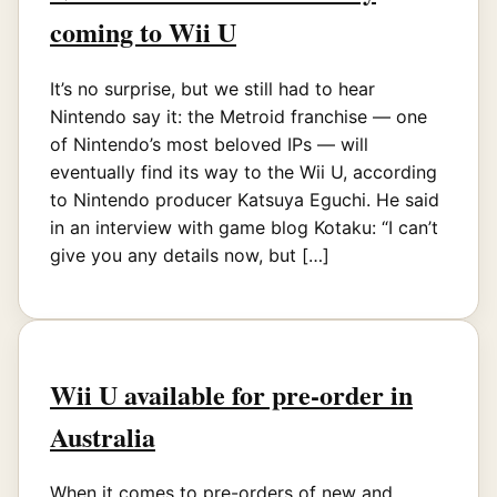
coming to Wii U
It’s no surprise, but we still had to hear
Nintendo say it: the Metroid franchise — one
of Nintendo’s most beloved IPs — will
eventually find its way to the Wii U, according
to Nintendo producer Katsuya Eguchi. He said
in an interview with game blog Kotaku: “I can’t
give you any details now, but […]
Wii U available for pre-order in
Australia
When it comes to pre-orders of new and