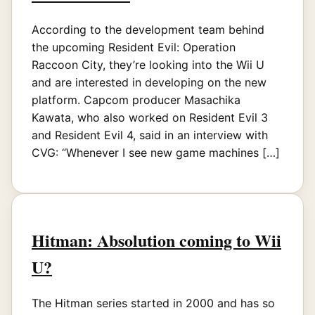
According to the development team behind
the upcoming Resident Evil: Operation
Raccoon City, they’re looking into the Wii U
and are interested in developing on the new
platform. Capcom producer Masachika
Kawata, who also worked on Resident Evil 3
and Resident Evil 4, said in an interview with
CVG: “Whenever I see new game machines […]
Hitman: Absolution coming to Wii
U?
The Hitman series started in 2000 and has so