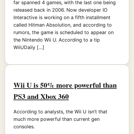
far spanned 4 games, with the last one being
released back in 2006. Now developer IO
Interactive is working on a fifth installment
called Hitman Absolution, and according to
rumors, the game is scheduled to appear on
the Nintendo Wii U. According to a tip
WiiUDaily […]
Wii U is 50% more powerful than
PS3 and Xbox 360
According to analysts, the Wii U isn’t that
much more powerful than current gen
consoles.