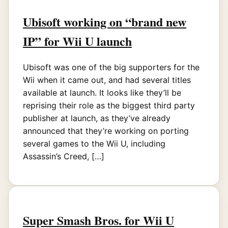
Ubisoft working on “brand new
IP” for Wii U launch
Ubisoft was one of the big supporters for the
Wii when it came out, and had several titles
available at launch. It looks like they’ll be
reprising their role as the biggest third party
publisher at launch, as they’ve already
announced that they’re working on porting
several games to the Wii U, including
Assassin’s Creed, […]
Super Smash Bros. for Wii U