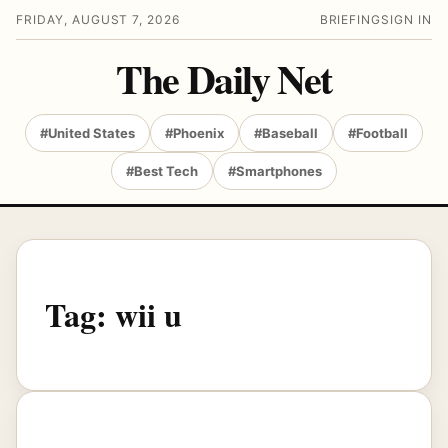
FRIDAY, AUGUST 7, 2026
BRIEFING
SIGN IN
The Daily Net
#United States
#Phoenix
#Baseball
#Football
#Best Tech
#Smartphones
Tag:
wii u