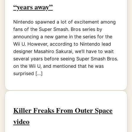
“years away”
Nintendo spawned a lot of excitement among
fans of the Super Smash. Bros series by
announcing a new game in the series for the
Wii U. However, according to Nintendo lead
designer Masahiro Sakurai, we’ll have to wait
several years before seeing Super Smash Bros.
on the Wii U, and mentioned that he was
surprised […]
Killer Freaks From Outer Space
video