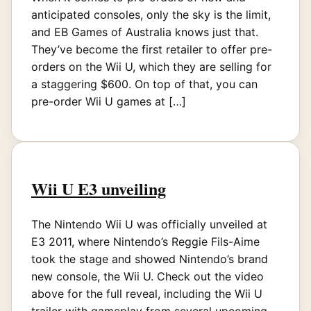
anticipated consoles, only the sky is the limit,
and EB Games of Australia knows just that.
They’ve become the first retailer to offer pre-
orders on the Wii U, which they are selling for
a staggering $600. On top of that, you can
pre-order Wii U games at […]
Wii U E3 unveiling
The Nintendo Wii U was officially unveiled at
E3 2011, where Nintendo’s Reggie Fils-Aime
took the stage and showed Nintendo’s brand
new console, the Wii U. Check out the video
above for the full reveal, including the Wii U