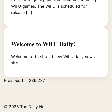
trailer with gameplay from several upcoming
Wii U games. The Wii U is scheduled for
release […]
Welcome to Wii U Daily!
Welcome to the brand new Wii U daily news
site.
Previous
1
…
236
237
Posts
pagination
© 2026 The Daily Net