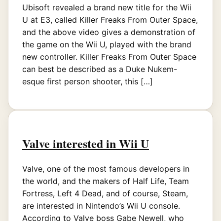
Ubisoft revealed a brand new title for the Wii
U at E3, called Killer Freaks From Outer Space,
and the above video gives a demonstration of
the game on the Wii U, played with the brand
new controller. Killer Freaks From Outer Space
can best be described as a Duke Nukem-
esque first person shooter, this […]
Valve interested in Wii U
Valve, one of the most famous developers in
the world, and the makers of Half Life, Team
Fortress, Left 4 Dead, and of course, Steam,
are interested in Nintendo’s Wii U console.
According to Valve boss Gabe Newell, who