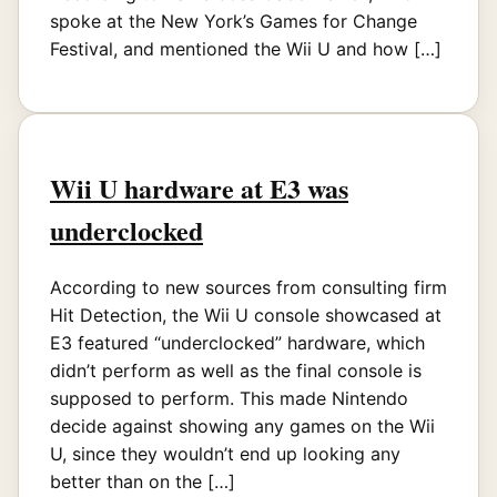
spoke at the New York’s Games for Change
Festival, and mentioned the Wii U and how […]
Wii U hardware at E3 was
underclocked
According to new sources from consulting firm
Hit Detection, the Wii U console showcased at
E3 featured “underclocked” hardware, which
didn’t perform as well as the final console is
supposed to perform. This made Nintendo
decide against showing any games on the Wii
U, since they wouldn’t end up looking any
better than on the […]