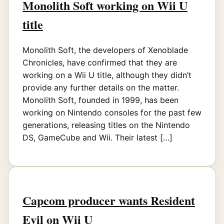
Monolith Soft working on Wii U
title
Monolith Soft, the developers of Xenoblade
Chronicles, have confirmed that they are
working on a Wii U title, although they didn’t
provide any further details on the matter.
Monolith Soft, founded in 1999, has been
working on Nintendo consoles for the past few
generations, releasing titles on the Nintendo
DS, GameCube and Wii. Their latest […]
Capcom producer wants Resident
Evil on Wii U