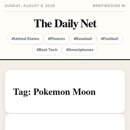
SUNDAY, AUGUST 9, 2026
BRIEFING
SIGN IN
The Daily Net
#United States
#Phoenix
#Baseball
#Football
#Best Tech
#Smartphones
Tag:
Pokemon Moon