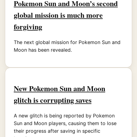
Pokemon Sun and Moon’s second
global mission is much more
forgiving
The next global mission for Pokemon Sun and
Moon has been revealed.
New Pokemon Sun and Moon
glitch is corrupting saves
A new glitch is being reported by Pokemon
Sun and Moon players, causing them to lose
their progress after saving in specific