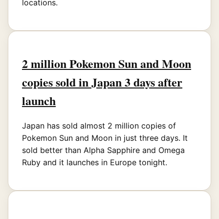
locations.
2 million Pokemon Sun and Moon
copies sold in Japan 3 days after
launch
Japan has sold almost 2 million copies of
Pokemon Sun and Moon in just three days. It
sold better than Alpha Sapphire and Omega
Ruby and it launches in Europe tonight.