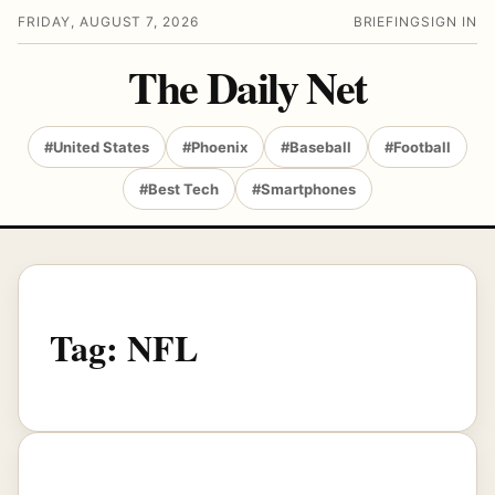
FRIDAY, AUGUST 7, 2026
BRIEFING
SIGN IN
The Daily Net
#United States
#Phoenix
#Baseball
#Football
#Best Tech
#Smartphones
Tag:
NFL