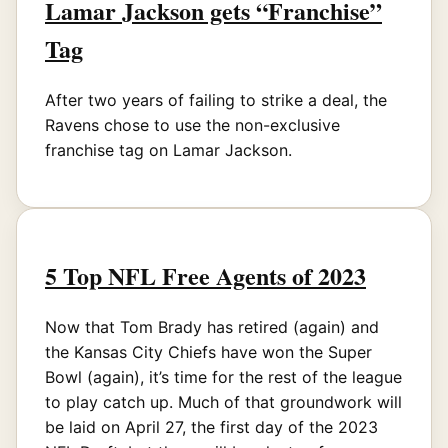
Lamar Jackson gets “Franchise”
Tag
After two years of failing to strike a deal, the
Ravens chose to use the non-exclusive
franchise tag on Lamar Jackson.
5 Top NFL Free Agents of 2023
Now that Tom Brady has retired (again) and
the Kansas City Chiefs have won the Super
Bowl (again), it’s time for the rest of the league
to play catch up. Much of that groundwork will
be laid on April 27, the first day of the 2023