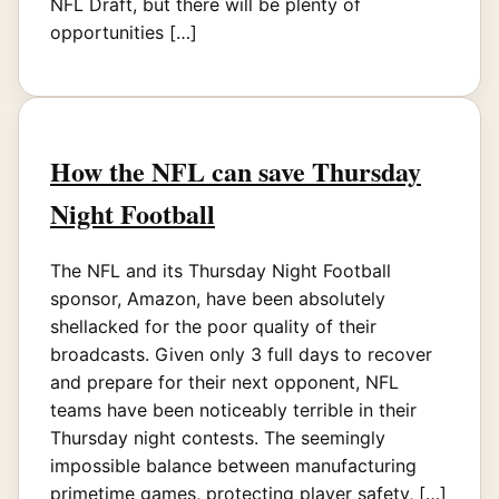
NFL Draft, but there will be plenty of
opportunities […]
How the NFL can save Thursday
Night Football
The NFL and its Thursday Night Football
sponsor, Amazon, have been absolutely
shellacked for the poor quality of their
broadcasts. Given only 3 full days to recover
and prepare for their next opponent, NFL
teams have been noticeably terrible in their
Thursday night contests. The seemingly
impossible balance between manufacturing
primetime games, protecting player safety, […]