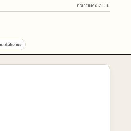
BRIEFING
SIGN IN
martphones