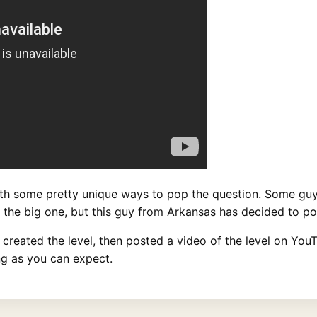
h some pretty unique ways to pop the question. Some gu
rs the big one, but this guy from Arkansas has decided to p
reated the level, then posted a video of the level on YouT
ing as you can expect.