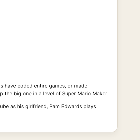
ys have coded entire games, or made
op the big one in a level of Super Mario Maker.
ube as his girlfriend, Pam Edwards plays