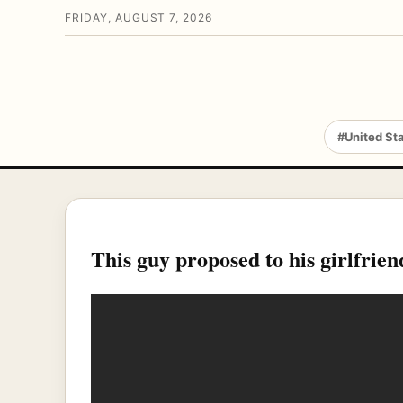
FRIDAY, AUGUST 7, 2026
#United St
This guy proposed to his girlfr