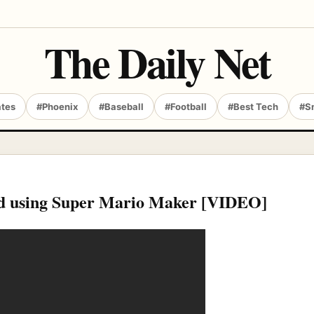
The Daily Net
ates
#Phoenix
#Baseball
#Football
#Best Tech
#S
iend using Super Mario Maker [VIDEO]