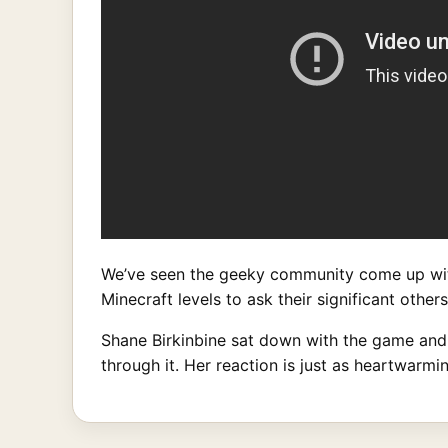
We’ve seen the geeky community come up wit
Minecraft levels to ask their significant othe
Shane Birkinbine sat down with the game and c
through it. Her reaction is just as heartwarm