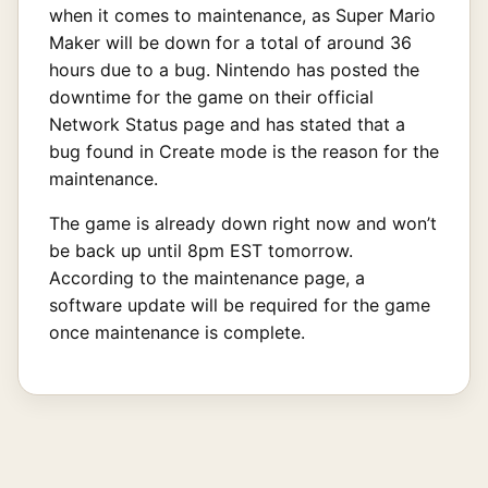
when it comes to maintenance, as Super Mario
Maker will be down for a total of around 36
hours due to a bug. Nintendo has posted the
downtime for the game on their official
Network Status page and has stated that a
bug found in Create mode is the reason for the
maintenance.
The game is already down right now and won’t
be back up until 8pm EST tomorrow.
According to the maintenance page, a
software update will be required for the game
once maintenance is complete.