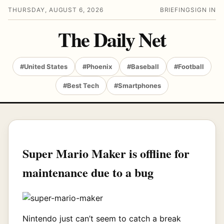
THURSDAY, AUGUST 6, 2026
BRIEFING
SIGN IN
The Daily Net
#United States
#Phoenix
#Baseball
#Football
#Best Tech
#Smartphones
Super Mario Maker is offline for
maintenance due to a bug
Nintendo just can’t seem to catch a break