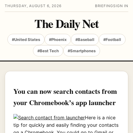
THURSDAY, AUGUST 6, 2026
BRIEFING
SIGN IN
The Daily Net
#United States
#Phoenix
#Baseball
#Football
#Best Tech
#Smartphones
You can now search contacts from
your Chromebook’s app launcher
Here is a nice
tip for quickly and easily finding your contacts
on a Chromebook. You could go to Gmail or