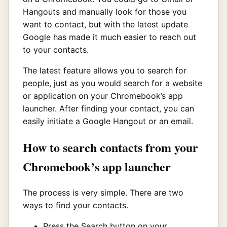
Hangouts and manually look for those you
want to contact, but with the latest update
Google has made it much easier to reach out
to your contacts.
The latest feature allows you to search for
people, just as you would search for a website
or application on your Chromebook’s app
launcher. After finding your contact, you can
easily initiate a Google Hangout or an email.
How to search contacts from your
Chromebook’s app launcher
The process is very simple. There are two
ways to find your contacts.
Press the Search button on your