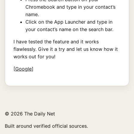
Chromebook and type in your contact’s
name.
Click on the App Launcher and type in
your contact’s name on the search bar.
I have tested the feature and it works
flawlessly. Give it a try and let us know how it
works out for you!
[
Google
]
© 2026 The Daily Net
Built around verified official sources.