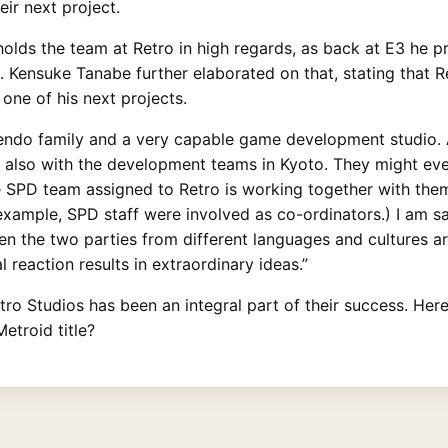
eir next project.
lds the team at Retro in high regards, as back at E3 he p
e. Kensuke Tanabe further elaborated on that, stating that R
one of his next projects.
ntendo family and a very capable game development studio.
t also with the development teams in Kyoto. They might ev
he SPD team assigned to Retro is working together with them 
 example, SPD staff were involved as co-ordinators.) I am s
en the two parties from different languages and cultures a
 reaction results in extraordinary ideas.”
ro Studios has been an integral part of their success. Here’
etroid title?