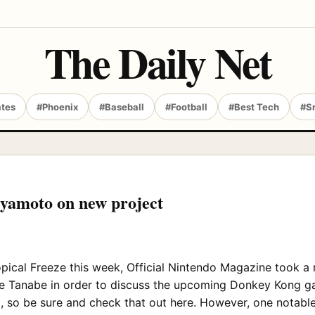
The Daily Net
ates
#Phoenix
#Baseball
#Football
#Best Tech
#S
iyamoto on new project
opical Freeze this week, Official Nintendo Magazine took 
Tanabe in order to discuss the upcoming Donkey Kong game
g, so be sure and check that out here. However, one notable