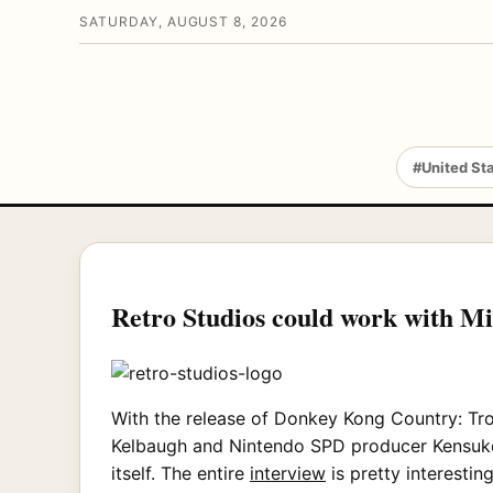
SATURDAY, AUGUST 8, 2026
#United St
Retro Studios could work with M
With the release of Donkey Kong Country: Tr
Kelbaugh and Nintendo SPD producer Kensuke 
itself. The entire
interview
is pretty interestin