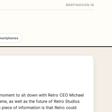
BRIEFING
SIGN IN
martphones
a moment to sit down with Retro CEO Michael
, as well as the future of Retro Studios
 piece of information is that Retro could