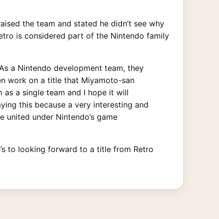
raised the team and stated he didn’t see why
etro is considered part of the Nintendo family
 As a Nintendo development team, they
en work on a title that Miyamoto-san
as a single team and I hope it will
aying this because a very interesting and
re united under Nintendo’s game
s to looking forward to a title from Retro