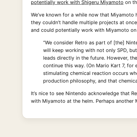
potentially work with Shigeru Miyamoto
on th
We’ve known for a while now that Miyamoto ho
they couldn’t handle multiple projects at onc
and could potentially work with Miyamoto on 
“We consider Retro as part of [the] Ni
will keep working with not only SPD, bu
leads directly in the future. However, t
continue this way. (On Mario Kart 7, for
stimulating chemical reaction occurs wh
production philosophy, and that chemical
It’s nice to see Nintendo acknowledge that Ret
with Miyamoto at the helm. Perhaps another M