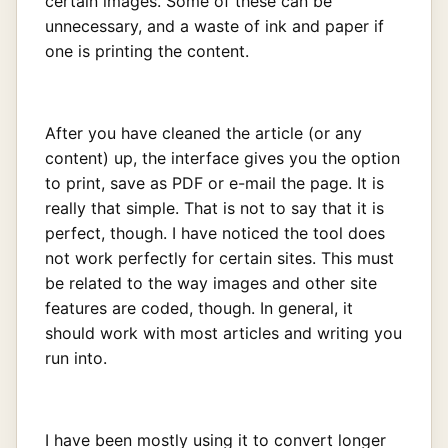
certain images. Some of these can be
unnecessary, and a waste of ink and paper if
one is printing the content.
After you have cleaned the article (or any
content) up, the interface gives you the option
to print, save as PDF or e-mail the page. It is
really that simple. That is not to say that it is
perfect, though. I have noticed the tool does
not work perfectly for certain sites. This must
be related to the way images and other site
features are coded, though. In general, it
should work with most articles and writing you
run into.
I have been mostly using it to convert longer