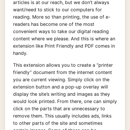
articles is at our reach, but we don’t always
want/need to stick to our computers for
reading. More so than printing, the use of e-
readers has become one of the most
convenient ways to take our digital reading
content where we please. And this is where an
extension like Print Friendly and PDF comes in
handy.
This extension allows you to create a “printer
friendly” document from the internet content
you are current viewing. Simply click on the
extension button and a pop-up overlay will
display the site’s writing and images as they
would look printed. From there, one can simply
click on the parts that are unnecessary to
remove them. This usually includes ads, links
to other parts of the site and sometimes