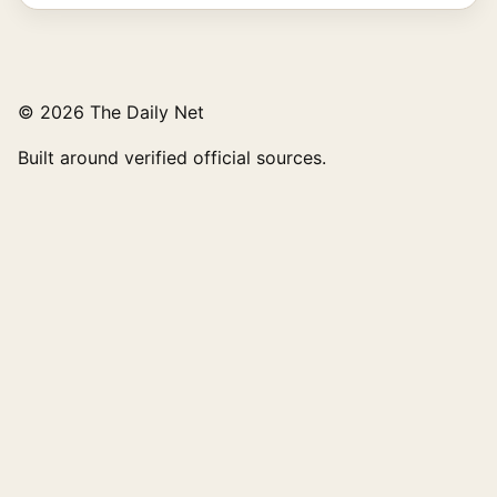
© 2026 The Daily Net
Built around verified official sources.