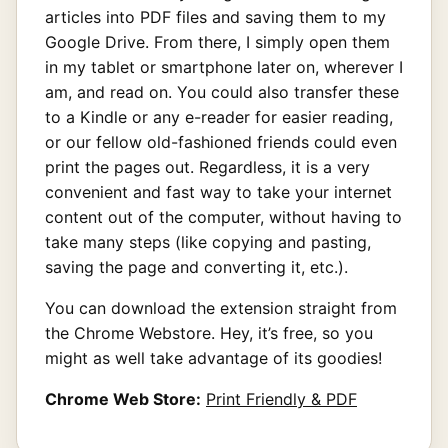
articles into PDF files and saving them to my
Google Drive. From there, I simply open them
in my tablet or smartphone later on, wherever I
am, and read on. You could also transfer these
to a Kindle or any e-reader for easier reading,
or our fellow old-fashioned friends could even
print the pages out. Regardless, it is a very
convenient and fast way to take your internet
content out of the computer, without having to
take many steps (like copying and pasting,
saving the page and converting it, etc.).
You can download the extension straight from
the Chrome Webstore. Hey, it’s free, so you
might as well take advantage of its goodies!
Chrome Web Store:
Print Friendly & PDF