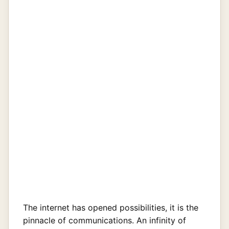
The internet has opened possibilities, it is the
pinnacle of communications. An infinity of