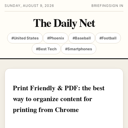
SUNDAY, AUGUST 9, 2026
BRIEFING
SIGN IN
The Daily Net
#United States
#Phoenix
#Baseball
#Football
#Best Tech
#Smartphones
Print Friendly & PDF: the best
way to organize content for
printing from Chrome