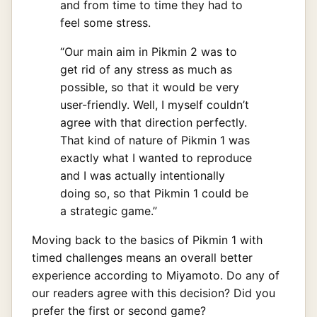
and from time to time they had to
feel some stress.
“Our main aim in Pikmin 2 was to
get rid of any stress as much as
possible, so that it would be very
user-friendly. Well, I myself couldn’t
agree with that direction perfectly.
That kind of nature of Pikmin 1 was
exactly what I wanted to reproduce
and I was actually intentionally
doing so, so that Pikmin 1 could be
a strategic game.”
Moving back to the basics of Pikmin 1 with
timed challenges means an overall better
experience according to Miyamoto. Do any of
our readers agree with this decision? Did you
prefer the first or second game?