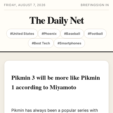
FRIDAY, AUGUST 7, 2026
BRIEFING
SIGN IN
The Daily Net
#United States
#Phoenix
#Baseball
#Football
#Best Tech
#Smartphones
Pikmin 3 will be more like Pikmin
1 according to Miyamoto
Pikmin has always been a popular series with