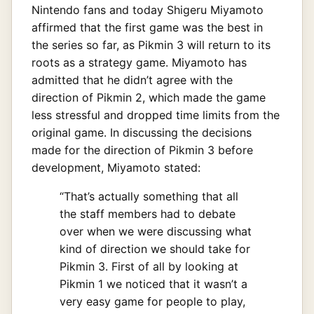
Nintendo fans and today Shigeru Miyamoto
affirmed that the first game was the best in
the series so far, as Pikmin 3 will return to its
roots as a strategy game. Miyamoto has
admitted that he didn’t agree with the
direction of Pikmin 2, which made the game
less stressful and dropped time limits from the
original game. In discussing the decisions
made for the direction of Pikmin 3 before
development, Miyamoto stated:
“That’s actually something that all
the staff members had to debate
over when we were discussing what
kind of direction we should take for
Pikmin 3. First of all by looking at
Pikmin 1 we noticed that it wasn’t a
very easy game for people to play,