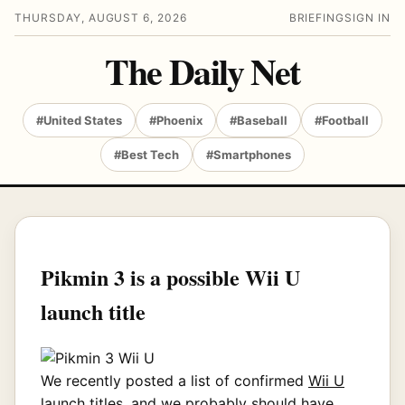
THURSDAY, AUGUST 6, 2026
BRIEFING
SIGN IN
The Daily Net
#United States
#Phoenix
#Baseball
#Football
#Best Tech
#Smartphones
Pikmin 3 is a possible Wii U
launch title
We recently posted a list of confirmed
Wii U
launch titles
, and we probably should have