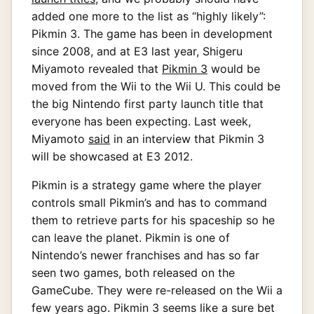
added one more to the list as “highly likely”:
Pikmin 3. The game has been in development
since 2008, and at E3 last year, Shigeru
Miyamoto revealed that
Pikmin 3
would be
moved from the Wii to the Wii U. This could be
the big Nintendo first party launch title that
everyone has been expecting. Last week,
Miyamoto
said
in an interview that Pikmin 3
will be showcased at E3 2012.
Pikmin is a strategy game where the player
controls small Pikmin’s and has to command
them to retrieve parts for his spaceship so he
can leave the planet. Pikmin is one of
Nintendo’s newer franchises and has so far
seen two games, both released on the
GameCube. They were re-released on the Wii a
few years ago. Pikmin 3 seems like a sure bet