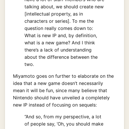
talking about, we should create new
[intellectual property, as in
characters or series]. To me the
question really comes down to:
What is new IP and, by definition,
what is a new game? And I think
there’s a lack of understanding
about the difference between the
two.
Miyamoto goes on further to elaborate on the
idea that a new game doesn’t necessarily
mean it will be fun, since many believe that
Nintendo should have unveiled a completely
new IP instead of focusing on sequels:
“And so, from my perspective, a lot
of people say, ‘Oh, you should make