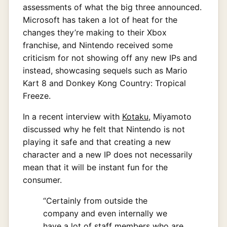
assessments of what the big three announced.
Microsoft has taken a lot of heat for the
changes they’re making to their Xbox
franchise, and Nintendo received some
criticism for not showing off any new IPs and
instead, showcasing sequels such as Mario
Kart 8 and Donkey Kong Country: Tropical
Freeze.
In a recent interview with
Kotaku
, Miyamoto
discussed why he felt that Nintendo is not
playing it safe and that creating a new
character and a new IP does not necessarily
mean that it will be instant fun for the
consumer.
“Certainly from outside the
company and even internally we
have a lot of staff members who are