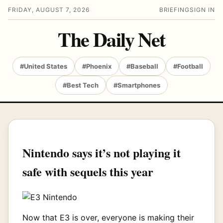
FRIDAY, AUGUST 7, 2026
BRIEFING
SIGN IN
The Daily Net
#United States
#Phoenix
#Baseball
#Football
#Best Tech
#Smartphones
Nintendo says it’s not playing it
safe with sequels this year
Now that E3 is over, everyone is making their