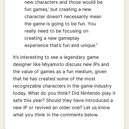
new characters and those would be
fun games,’ but creating a new
character doesn’t necessarily mean
the game is going to be fun. You
really need to be focusing on
creating a new gameplay
experience that’s fun and unique.”
It’s interesting to see a legendary game
designer like Miyamoto discuss new IPs and
the value of games as a fun medium, given
that he has created some of the most
recognizable characters in the game industry
today. What do you think? Did Nintendo play it
safe this year? Should they have introduced a
new IP or revived an older one? Let us know
what you think in the comments below.