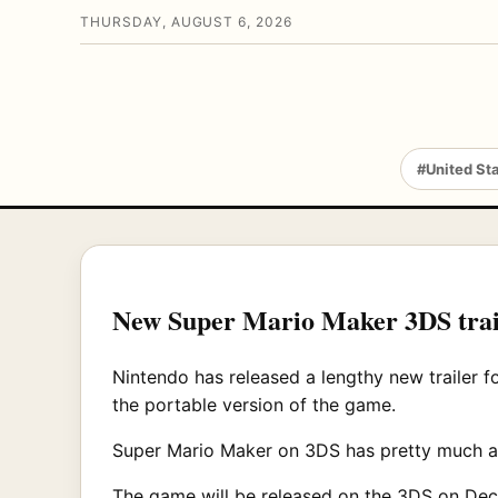
THURSDAY, AUGUST 6, 2026
#United St
New Super Mario Maker 3DS traile
Nintendo has released a lengthy new trailer f
the portable version of the game.
Super Mario Maker on 3DS has pretty much all 
The game will be released on the 3DS on Dece