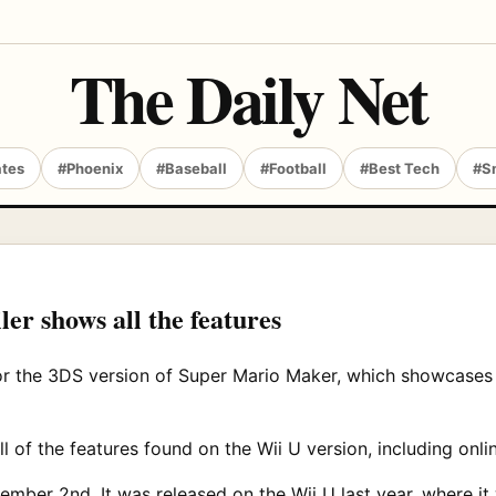
The Daily Net
ates
#Phoenix
#Baseball
#Football
#Best Tech
#S
r shows all the features
or the 3DS version of Super Mario Maker, which showcases a
of the features found on the Wii U version, including onli
mber 2nd. It was released on the Wii U last year, where it