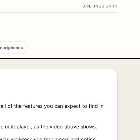
BRIEFING
SIGN IN
martphones
ll of the features you can expect to find in
ne multiplayer, as the video above shows.
 was well-received by gamers and critics