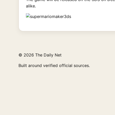
alike.
© 2026 The Daily Net
Built around verified official sources.