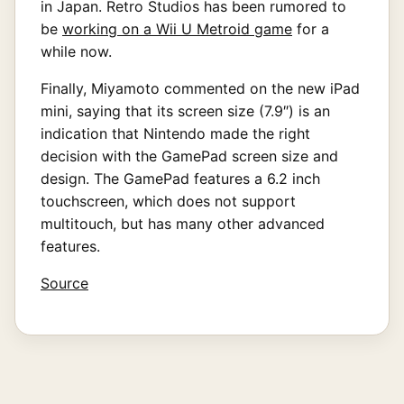
in Japan. Retro Studios has been rumored to
be
working on a Wii U Metroid game
for a
while now.
Finally, Miyamoto commented on the new iPad
mini, saying that its screen size (7.9″) is an
indication that Nintendo made the right
decision with the GamePad screen size and
design. The GamePad features a 6.2 inch
touchscreen, which does not support
multitouch, but has many other advanced
features.
Source