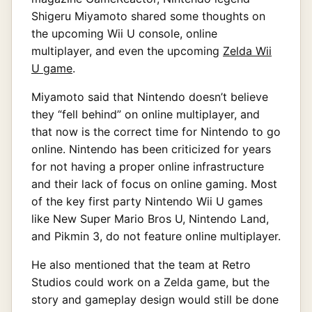
Shigeru Miyamoto shared some thoughts on
the upcoming Wii U console, online
multiplayer, and even the upcoming
Zelda Wii
U game
.
Miyamoto said that Nintendo doesn’t believe
they “fell behind” on online multiplayer, and
that now is the correct time for Nintendo to go
online. Nintendo has been criticized for years
for not having a proper online infrastructure
and their lack of focus on online gaming. Most
of the key first party Nintendo Wii U games
like New Super Mario Bros U, Nintendo Land,
and Pikmin 3, do not feature online multiplayer.
He also mentioned that the team at Retro
Studios could work on a Zelda game, but the
story and gameplay design would still be done