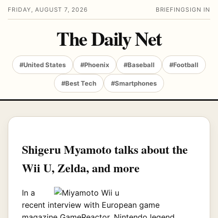
FRIDAY, AUGUST 7, 2026
BRIEFING
SIGN IN
The Daily Net
#United States
#Phoenix
#Baseball
#Football
#Best Tech
#Smartphones
Shigeru Myamoto talks about the
Wii U, Zelda, and more
In a
recent interview with European game
magazine GameReactor, Nintendo legend