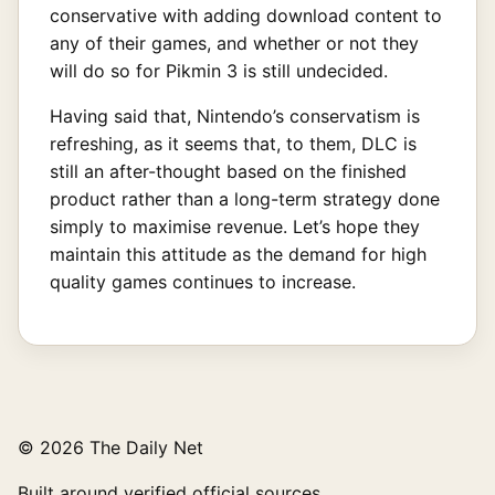
conservative with adding download content to
any of their games, and whether or not they
will do so for Pikmin 3 is still undecided.
Having said that, Nintendo’s conservatism is
refreshing, as it seems that, to them, DLC is
still an after-thought based on the finished
product rather than a long-term strategy done
simply to maximise revenue. Let’s hope they
maintain this attitude as the demand for high
quality games continues to increase.
© 2026 The Daily Net
Built around verified official sources.