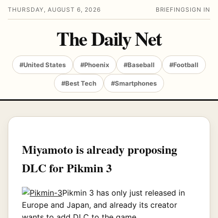
THURSDAY, AUGUST 6, 2026
BRIEFING
SIGN IN
The Daily Net
#United States
#Phoenix
#Baseball
#Football
#Best Tech
#Smartphones
Miyamoto is already proposing
DLC for Pikmin 3
Pikmin 3 has only just released in
Europe and Japan, and already its creator
wants to add DLC to the game.