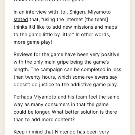
In an interview with Itoi, Shigeru Miyamoto
stated
that, “using the internet [the team]
thinks it’d like to add new missions and maps
to the game little by little.” In other words,
more game play!
Reviews for the game have been very positive,
with the only main gripe being the game’s
length. The campaign can be completed in less
than twenty hours, which some reviewers say
doesn’t do justice to the addictive game play.
Perhaps Miyamoto and his team feel the same
way as many consumers in that the game
could be longer. What better solution is there
than to add more content?
Keep in mind that Nintendo has been very