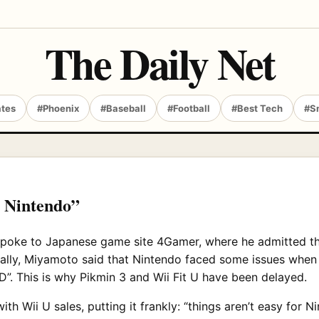
The Daily Net
ates
#Phoenix
#Baseball
#Football
#Best Tech
#S
r Nintendo”
spoke to Japanese game site 4Gamer, where he admitted t
fically, Miyamoto said that Nintendo faced some issues whe
HD”. This is why Pikmin 3 and Wii Fit U have been delayed.
h Wii U sales, putting it frankly: “things aren’t easy for N