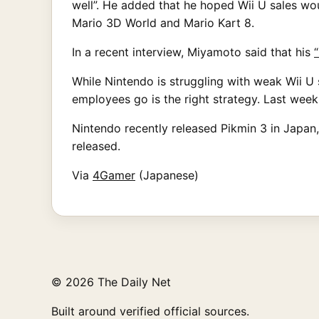
well”. He added that he hoped Wii U sales wou
Mario 3D World and Mario Kart 8.
In a recent interview, Miyamoto said that his
While Nintendo is struggling with weak Wii U 
employees go is the right strategy. Last week,
Nintendo recently released Pikmin 3 in Japan, 
released.
Via
4Gamer
(Japanese)
© 2026 The Daily Net
Built around verified official sources.