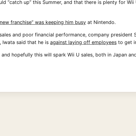
ld “catch up” this Summer, and that there is plenty for Wii
“new franchise” was keeping him busy
at Nintendo.
sales and poor financial performance, company president Sa
 Iwata said that he is
against laying off employees
to get in
and hopefully this will spark Wii U sales, both in Japan an