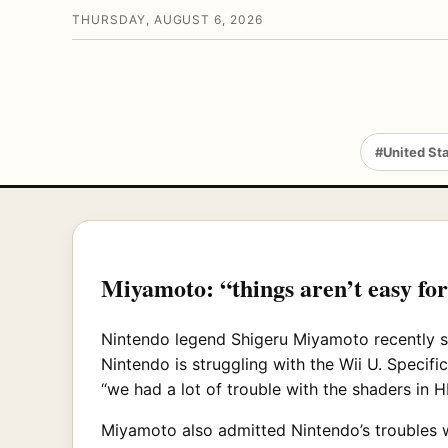
THURSDAY, AUGUST 6, 2026
#United St
Miyamoto: “things aren’t easy fo
Nintendo legend Shigeru Miyamoto recently 
Nintendo is struggling with the Wii U. Speci
“we had a lot of trouble with the shaders in 
Miyamoto also admitted Nintendo’s troubles wit