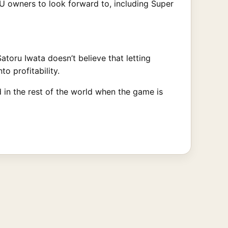
 U owners to look forward to, including Super
toru Iwata doesn’t believe that letting
to profitability.
d in the rest of the world when the game is