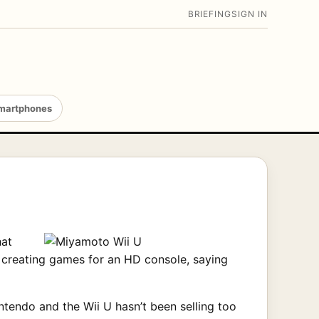
BRIEFING
SIGN IN
martphones
hat
n creating games for an HD console, saying
intendo and the Wii U hasn’t been selling too