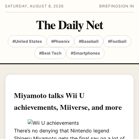
SATURDAY, AUGUST 8, 2026
BRIEFING
SIGN IN
The Daily Net
#United States
#Phoenix
#Baseball
#Football
#Best Tech
#Smartphones
Miyamoto talks Wii U
achievements, Miiverse, and more
There’s no denying that Nintendo legend
Shigeru Miyamoto gets the final say on a lot of