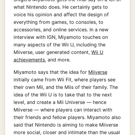
what Nintendo does. He certainly gets to
voice his opinion and affect the design of
everything from games, to consoles, to
accessories, and online services. In a new
interview with IGN, Miyamoto touches on
many aspects of the Wii U, including the
Miiverse, user generated content,
Wii U
achievements
, and more.
Miyamoto says that the idea for
Miiverse
initially came from Wii Fit, where players see
their own Mii, and the Miis of their family. The
idea of the Wii U is to take that to the next
level, and create a Mii Universe — hence
Miiverse — where players can interact with
their friends and fellow players. Miyamoto also
said that Nintendo is aiming to make Miiverse
more social, closer and intimate than the usual