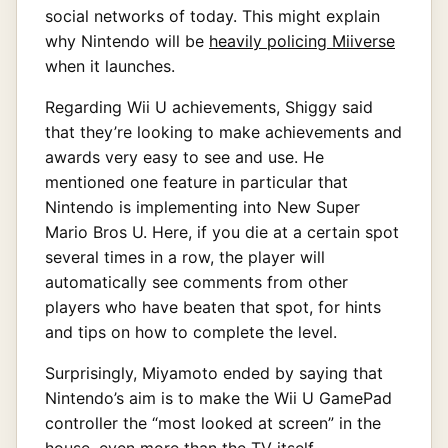
social networks of today. This might explain
why Nintendo will be
heavily policing Miiverse
when it launches.
Regarding Wii U achievements, Shiggy said
that they’re looking to make achievements and
awards very easy to see and use. He
mentioned one feature in particular that
Nintendo is implementing into New Super
Mario Bros U. Here, if you die at a certain spot
several times in a row, the player will
automatically see comments from other
players who have beaten that spot, for hints
and tips on how to complete the level.
Surprisingly, Miyamoto ended by saying that
Nintendo’s aim is to make the Wii U GamePad
controller the “most looked at screen” in the
house, even more than the TV itself.