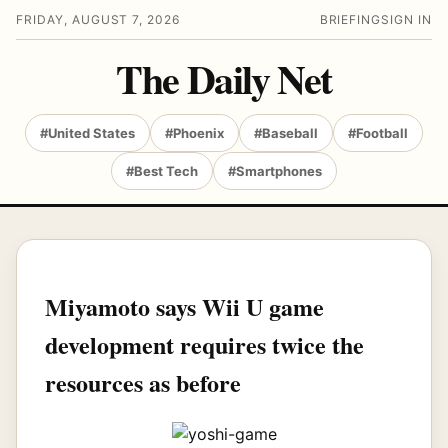
FRIDAY, AUGUST 7, 2026
BRIEFING
SIGN IN
The Daily Net
#United States
#Phoenix
#Baseball
#Football
#Best Tech
#Smartphones
Miyamoto says Wii U game
development requires twice the
resources as before