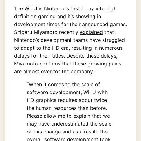
The Wii U is Nintendo’s first foray into high
definition gaming and it’s showing in
development times for their announced games.
Shigeru Miyamoto recently
explained
that
Nintendo’s development teams have struggled
to adapt to the HD era, resulting in numerous
delays for their titles. Despite these delays,
Miyamoto confirms that these growing pains
are almost over for the company.
“When it comes to the scale of
software development, Wii U with
HD graphics requires about twice
the human resources than before.
Please allow me to explain that we
may have underestimated the scale
of this change and as a result, the
overall software development took