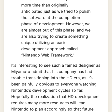
more time than originally
anticipated just as we tried to polish
the software at the completion
phase of development. However, we
are almost out of this phase, and we
are also trying to create something
unique utilizing an easier
development approach called
“Nintendo Web Framework.”
It’s interesting to see such a famed designer as
Miyamoto admit that his company has had
trouble transitioning into the HD era, as it’s
been painfully obvious to everyone watching
Nintendo’s development cycles so far.
Hopefully the realization that HD development
requires many more resources will lead
Nintendo to plan accordingly so that future