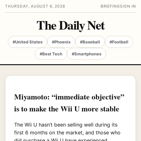
THURSDAY, AUGUST 6, 2026
BRIEFING
SIGN IN
The Daily Net
#United States
#Phoenix
#Baseball
#Football
#Best Tech
#Smartphones
Miyamoto: “immediate objective”
is to make the Wii U more stable
The Wii U hasn’t been selling well during its
first 6 months on the market, and those who
did purchase a Wii U have experienced