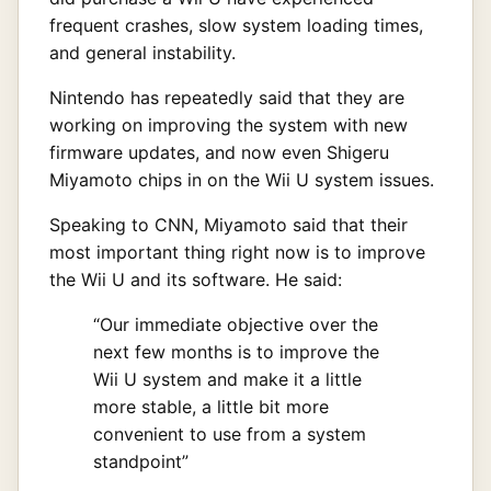
frequent crashes, slow system loading times,
and general instability.
Nintendo has repeatedly said that they are
working on improving the system with new
firmware updates, and now even Shigeru
Miyamoto chips in on the Wii U system issues.
Speaking to CNN, Miyamoto said that their
most important thing right now is to improve
the Wii U and its software. He said:
“Our immediate objective over the
next few months is to improve the
Wii U system and make it a little
more stable, a little bit more
convenient to use from a system
standpoint”