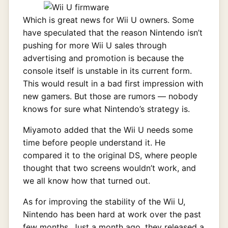
Which is great news for Wii U owners. Some
have speculated that the reason Nintendo isn’t
pushing for more Wii U sales through
advertising and promotion is because the
console itself is unstable in its current form.
This would result in a bad first impression with
new gamers. But those are rumors — nobody
knows for sure what Nintendo’s strategy is.
Miyamoto added that the Wii U needs some
time before people understand it. He
compared it to the original DS, where people
thought that two screens wouldn’t work, and
we all know how that turned out.
As for improving the stability of the Wii U,
Nintendo has been hard at work over the past
few months. Just a month ago, they released a