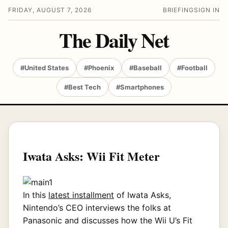
FRIDAY, AUGUST 7, 2026
BRIEFING
SIGN IN
The Daily Net
#United States
#Phoenix
#Baseball
#Football
#Best Tech
#Smartphones
Iwata Asks: Wii Fit Meter
In this
latest installment
of Iwata Asks,
Nintendo’s CEO interviews the folks at
Panasonic and discusses how the Wii U’s Fit