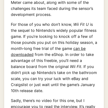
Meter came about, along with some of the
challenges its team faced during the sensor’s
development process.
For those of you who don’t know,
Wii Fit U
is
the sequel to Nintendo’s widely popular fitness
game. If you’re looking to knock off a few of
those pounds you put on this holiday season, a
month-long free trial of the game
can be
downloaded
from the eShop. In order to take
advantage of this freebie, you’ll need a
balance board from the original
Wii Fit
. If you
didn’t pick up Nintendo’s take on the bathroom
scale, you can try your luck with eBay and
Craigslist or just wait until the game’s January
10th release date.
Sadly, there’s no video for this one, but I
encourage you to read the interview. It’s really