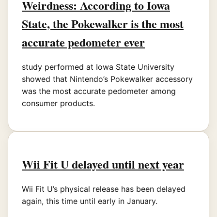
Weirdness: According to Iowa
State, the Pokewalker is the most
accurate pedometer ever
study performed at Iowa State University
showed that Nintendo’s Pokewalker accessory
was the most accurate pedometer among
consumer products.
Wii Fit U delayed until next year
Wii Fit U’s physical release has been delayed
again, this time until early in January.