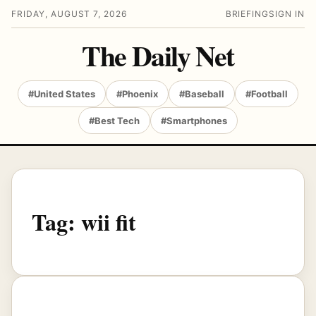
FRIDAY, AUGUST 7, 2026
BRIEFING
SIGN IN
The Daily Net
#United States
#Phoenix
#Baseball
#Football
#Best Tech
#Smartphones
Tag:
wii fit