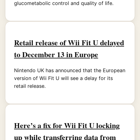
glucometabolic control and quality of life.
Retail release of Wii Fit U delayed
to December 13 in Europe
Nintendo UK has announced that the European
version of Wii Fit U will see a delay for its
retail release.
Here’s a fix for Wii Fit U locking
up while transferring data from