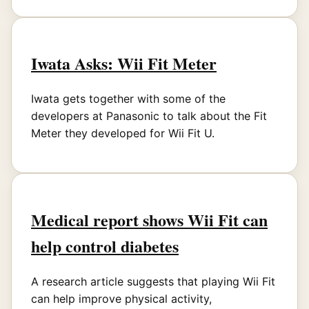
Iwata Asks: Wii Fit Meter
Iwata gets together with some of the
developers at Panasonic to talk about the Fit
Meter they developed for Wii Fit U.
Medical report shows Wii Fit can
help control diabetes
A research article suggests that playing Wii Fit
can help improve physical activity,