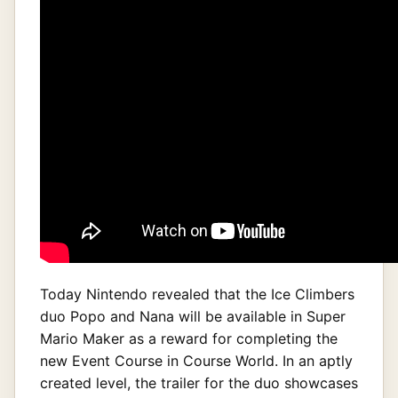
Today Nintendo revealed that the Ice Climbers
duo Popo and Nana will be available in Super
Mario Maker as a reward for completing the
new Event Course in Course World. In an aptly
created level, the trailer for the duo showcases