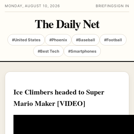
MONDAY, AUGUST 10, 2026
BRIEFING
SIGN IN
The Daily Net
#United States
#Phoenix
#Baseball
#Football
#Best Tech
#Smartphones
Ice Climbers headed to Super
Mario Maker [VIDEO]