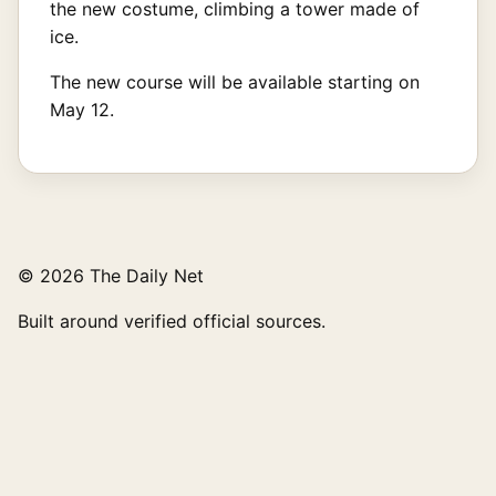
the new costume, climbing a tower made of
ice.
The new course will be available starting on
May 12.
© 2026 The Daily Net
Built around verified official sources.