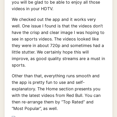
you will be glad to be able to enjoy all those
videos in your HDTV.
We checked out the app and it works very
well. One issue I found is that the videos don’t
have the crisp and clear image I was hoping to
see in sports videos. The videos looked like
they were in about 720p and sometimes had a
little stutter. We certainly hope this will
improve, as good quality streams are a must in
sports.
Other than that, everything runs smooth and
the app is pretty fun to use and self-
explanatory. The Home section presents you
with the latest videos from Red Bull. You can
then re-arrange them by “Top Rated” and
“Most Popular”, as well.