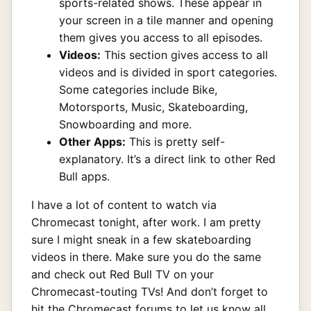
sports-related shows. These appear in
your screen in a tile manner and opening
them gives you access to all episodes.
Videos:
This section gives access to all
videos and is divided in sport categories.
Some categories include Bike,
Motorsports, Music, Skateboarding,
Snowboarding and more.
Other Apps:
This is pretty self-
explanatory. It’s a direct link to other Red
Bull apps.
I have a lot of content to watch via
Chromecast tonight, after work. I am pretty
sure I might sneak in a few skateboarding
videos in there. Make sure you do the same
and check out Red Bull TV on your
Chromecast-touting TVs! And don’t forget to
hit the Chromecast forums to let us know all