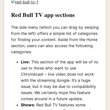
Red Bull TV app sections
The side menu (which you can drag by swiping
from the left) offers a simple list of categories
for finding your content. Aside from the Home
section, users can also access the following
categories:
Live:
This section of the app will be of no
use to those who want to use
Chromecast – live video does not work
with the streaming dongle. It’s a huge
issue, but it may be due to compatibility
issues. We certainly hope this feature
comes around in a future update.
Shows:
Red Bull TV features some