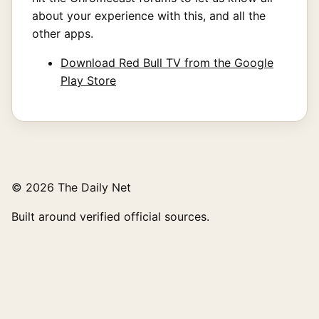
about your experience with this, and all the
other apps.
Download Red Bull TV from the Google
Play Store
© 2026 The Daily Net
Built around verified official sources.