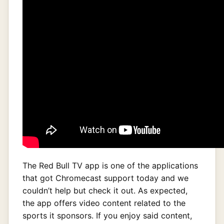
The Red Bull TV app is one of the applications
that got Chromecast support today and we
couldn’t help but check it out. As expected,
the app offers video content related to the
sports it sponsors. If you enjoy said content,