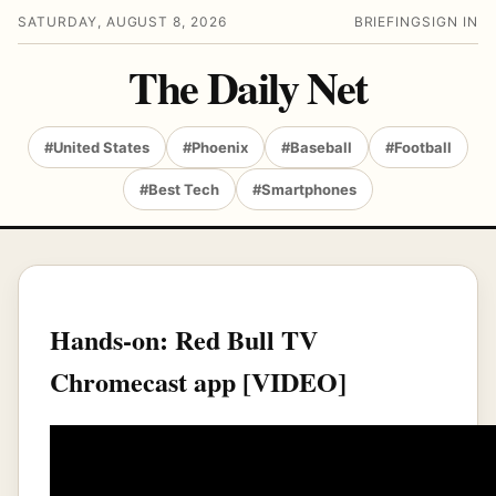
SATURDAY, AUGUST 8, 2026
BRIEFING
SIGN IN
The Daily Net
#United States
#Phoenix
#Baseball
#Football
#Best Tech
#Smartphones
Hands-on: Red Bull TV
Chromecast app [VIDEO]