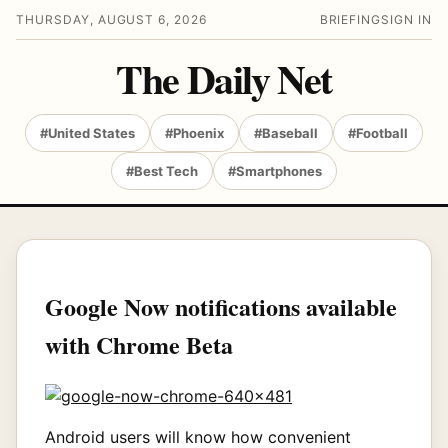
THURSDAY, AUGUST 6, 2026
BRIEFING
SIGN IN
The Daily Net
#United States
#Phoenix
#Baseball
#Football
#Best Tech
#Smartphones
Google Now notifications available
with Chrome Beta
Android users will know how convenient