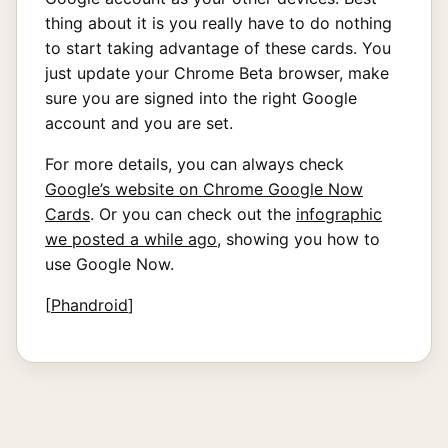
thing about it is you really have to do nothing
to start taking advantage of these cards. You
just update your Chrome Beta browser, make
sure you are signed into the right Google
account and you are set.
For more details, you can always check
Google’s website on Chrome Google Now
Cards
. Or you can check out the
infographic
we posted a while ago
, showing you how to
use Google Now.
[
Phandroid
]