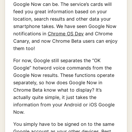
Google Now can be. The service’s cards will
feed you great information based on your
location, search results and other data your
smartphone takes. We have seen Google Now
notifications in
Chrome OS Dev
and Chrome
Canary, and now Chrome Beta users can enjoy
them too!
For now, Google still separates the “OK
Google” hotword voice commands from the
Google Now results. These functions operate
separately, so how does Google Now in
Chrome Beta know what to display? It’s
actually quite simple, it just takes the
information from your Android or iOS Google
Now.
You simply have to be signed on to the same
Google account as your other devices. Best