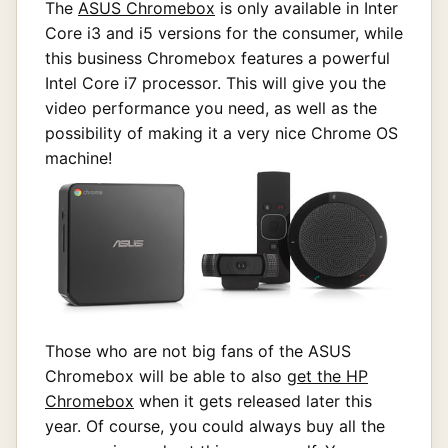
The
ASUS Chromebox
is only available in Inter
Core i3 and i5 versions for the consumer, while
this business Chromebox features a powerful
Intel Core i7 processor. This will give you the
video performance you need, as well as the
possibility of making it a very nice Chrome OS
machine!
Those who are not big fans of the ASUS
Chromebox will be able to also
get the HP
Chromebox
when it gets released later this
year. Of course, you could always buy all the