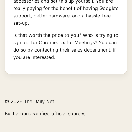
accessories and set this up yourself. You are
really paying for the benefit of having Google’s
support, better hardware, and a hassle-free
set-up.
Is that worth the price to you? Who is trying to
sign up for Chromebox for Meetings? You can
do so by contacting their sales department, if
you are interested.
© 2026 The Daily Net
Built around verified official sources.