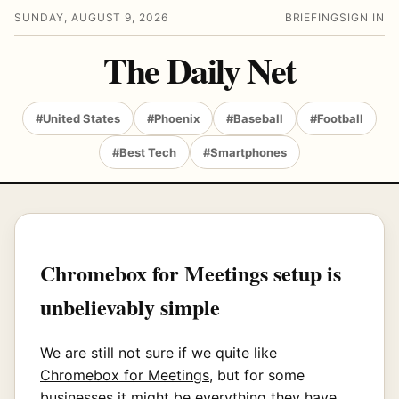
SUNDAY, AUGUST 9, 2026
BRIEFING
SIGN IN
The Daily Net
#United States
#Phoenix
#Baseball
#Football
#Best Tech
#Smartphones
Chromebox for Meetings setup is
unbelievably simple
We are still not sure if we quite like
Chromebox for Meetings
, but for some
businesses it might be everything they have