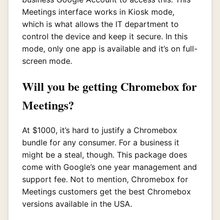
Meetings interface works in Kiosk mode,
which is what allows the IT department to
control the device and keep it secure. In this
mode, only one app is available and it’s on full-
screen mode.
Will you be getting Chromebox for
Meetings?
At $1000, it’s hard to justify a Chromebox
bundle for any consumer. For a business it
might be a steal, though. This package does
come with Google’s one year management and
support fee. Not to mention, Chromebox for
Meetings customers get the best Chromebox
versions available in the USA.