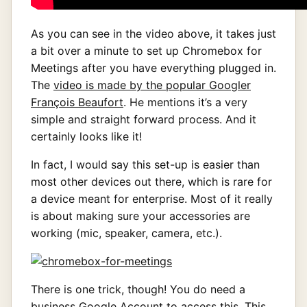
As you can see in the video above, it takes just
a bit over a minute to set up Chromebox for
Meetings after you have everything plugged in.
The
video is made by the popular Googler
François Beaufort
. He mentions it’s a very
simple and straight forward process. And it
certainly looks like it!
In fact, I would say this set-up is easier than
most other devices out there, which is rare for
a device meant for enterprise. Most of it really
is about making sure your accessories are
working (mic, speaker, camera, etc.).
There is one trick, though! You do need a
business Google Account to access this. This