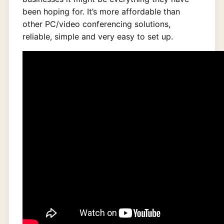
been hoping for. It’s more affordable than
other PC/video conferencing solutions,
reliable, simple and very easy to set up.