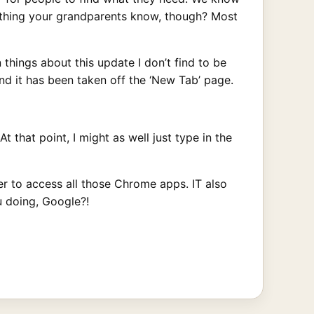
mething your grandparents know, though? Most
 things about this update I don’t find to be
and it has been taken off the ‘New Tab’ page.
that point, I might as well just type in the
r to access all those Chrome apps. IT also
u doing, Google?!