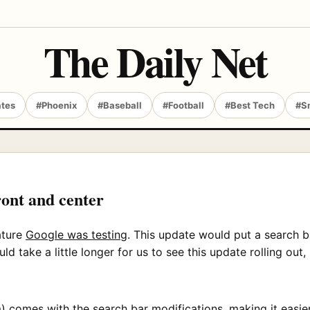
The Daily Net
ates
#Phoenix
#Baseball
#Football
#Best Tech
#S
ont and center
ature
Google was testing
. This update would put a search b
 take a little longer for us to see this update rolling out,
m) comes with the search bar modifications, making it easi