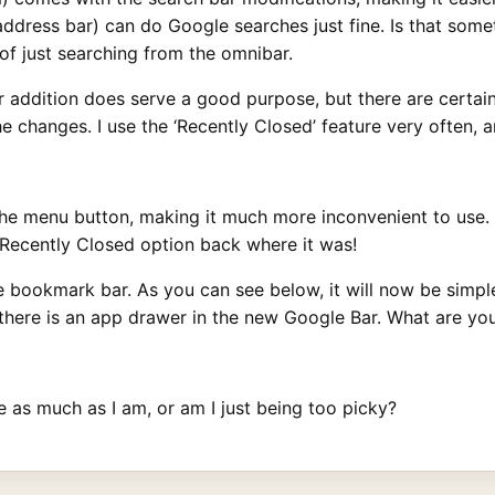
 (address bar) can do Google searches just fine. Is that so
of just searching from the omnibar.
bar addition does serve a good purpose, but there are certain
the changes. I use the ‘Recently Closed’ feature very often, 
e menu button, making it much more inconvenient to use. At 
 Recently Closed option back where it was!
e bookmark bar. As you can see below, it will now be simple
here is an app drawer in the new Google Bar. What are yo
 as much as I am, or am I just being too picky?