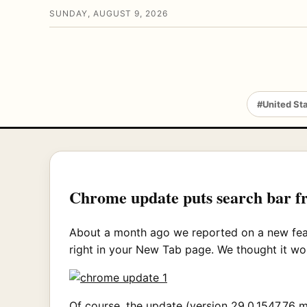
SUNDAY, AUGUST 9, 2026
#United St
Chrome update puts search bar fr
About a month ago we reported on a new fe
right in your New Tab page. We thought it would
Of course, the update (version 29.0.1547.76 