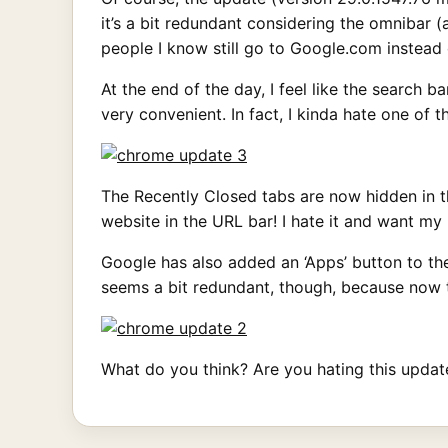
it’s a bit redundant considering the omnibar
people I know still go to Google.com instead 
At the end of the day, I feel like the search 
very convenient. In fact, I kinda hate one of 
The Recently Closed tabs are now hidden in th
website in the URL bar! I hate it and want my
Google has also added an ‘Apps’ button to th
seems a bit redundant, though, because now t
What do you think? Are you hating this update