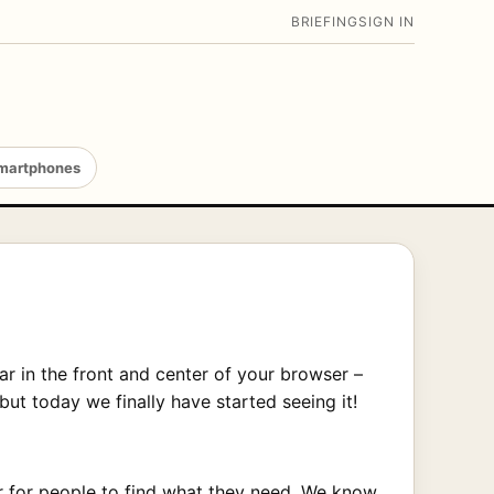
BRIEFING
SIGN IN
martphones
ar in the front and center of your browser –
 but today we finally have started seeing it!
er for people to find what they need. We know