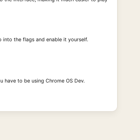
nto the flags and enable it yourself.
 you have to be using Chrome OS Dev.