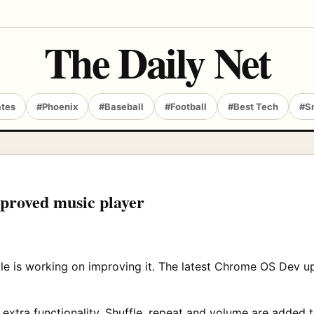
The Daily Net
ates
#Phoenix
#Baseball
#Football
#Best Tech
#S
proved music player
le is working on improving it. The latest Chrome OS Dev u
tra functionality. Shuffle, repeat and volume are added to