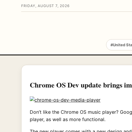
FRIDAY, AUGUST 7, 2026
#United St
Chrome OS Dev update brings im
Don’t like the Chrome OS music player? Goog
player, as well as more functional.
The new player comes with a new design and ex