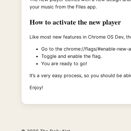
your music from the Files app.
How to activate the new player
Like most new features in Chrome OS Dev, the 
Go to the chrome://flags/#enable-new-au
Toggle and enable the flag.
You are ready to go!
It’s a very easy process, so you should be ab
Enjoy!