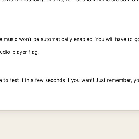
music won’t be automatically enabled. You will have to go i
dio-player flag.
le to test it in a few seconds if you want! Just remember,