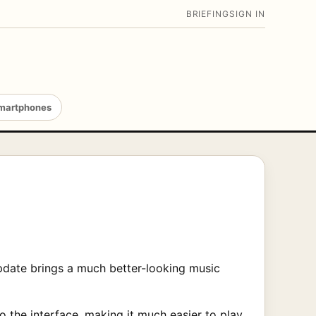
BRIEFING
SIGN IN
martphones
pdate brings a much better-looking music
 the interface, making it much easier to play