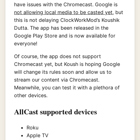
have issues with the Chromecast. Google is
not allowing local media to be casted yet
, but
this is not delaying ClockWorkMod’s Koushik
Dutta. The app has been released in the
Google Play Store and is now available for
everyone!
Of course, the app does not support
Chromecast yet, but Koush is hoping Google
will change its rules soon and allow us to
stream our content via Chromecast.
Meanwhile, you can test it with a plethora of
other devices.
AllCast supported devices
Roku
Apple TV