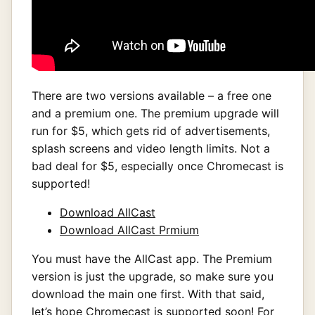
There are two versions available – a free one
and a premium one. The premium upgrade will
run for $5, which gets rid of advertisements,
splash screens and video length limits. Not a
bad deal for $5, especially once Chromecast is
supported!
Download AllCast
Download AllCast Prmium
You must have the AllCast app. The Premium
version is just the upgrade, so make sure you
download the main one first. With that said,
let’s hope Chromecast is supported soon! For