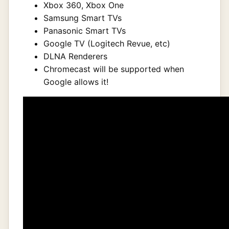
Xbox 360, Xbox One
Samsung Smart TVs
Panasonic Smart TVs
Google TV (Logitech Revue, etc)
DLNA Renderers
Chromecast will be supported when
Google allows it!