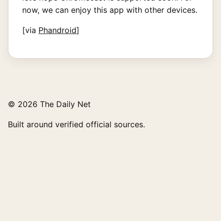
now, we can enjoy this app with other devices.
[via
Phandroid
]
© 2026 The Daily Net
Built around verified official sources.