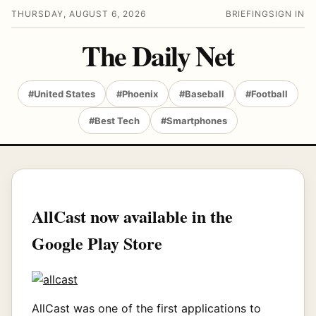
THURSDAY, AUGUST 6, 2026
BRIEFING
SIGN IN
The Daily Net
#United States
#Phoenix
#Baseball
#Football
#Best Tech
#Smartphones
AllCast now available in the
Google Play Store
AllCast was one of the first applications to