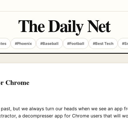
The Daily Net
ates
#Phoenix
#Baseball
#Football
#Best Tech
#S
for Chrome
 past, but we always turn our heads when we see an app fr
xtractor, a decompresser app for Chrome users that will wo