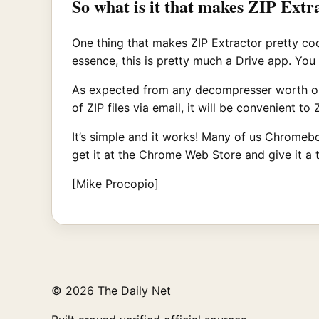
So what is it that makes ZIP Extr
One thing that makes ZIP Extractor pretty cool 
essence, this is pretty much a Drive app. You
As expected from any decompresser worth our t
of ZIP files via email, it will be convenient 
It’s simple and it works! Many of us Chromeboo
get it at the Chrome Web Store and give it a 
[
Mike Procopio
]
© 2026 The Daily Net