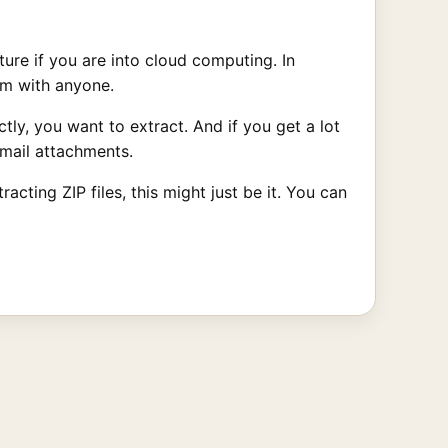
ature if you are into cloud computing. In
hem with anyone.
ly, you want to extract. And if you get a lot
Gmail attachments.
cting ZIP files, this might just be it. You can