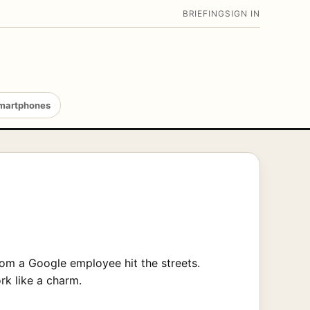
BRIEFING
SIGN IN
martphones
om a Google employee hit the streets.
rk like a charm.