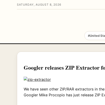
SATURDAY, AUGUST 8, 2026
#United St
Googler releases ZIP Extractor 
We have seen other ZIP/RAR extractors in the
Googler Mike Procopio has just release ZIP E