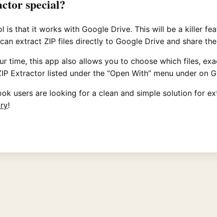
actor special?
is that it works with Google Drive. This will be a killer fe
 can extract ZIP files directly to Google Drive and share t
ime, this app also allows you to choose which files, exact
to ZIP Extractor listed under the “Open With” menu under on 
k users are looking for a clean and simple solution for extra
try
!