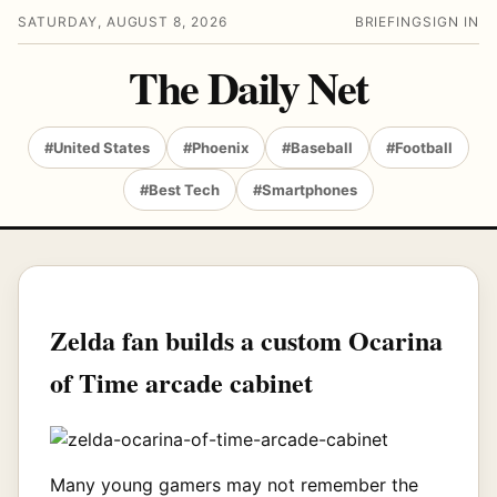
SATURDAY, AUGUST 8, 2026
BRIEFING
SIGN IN
The Daily Net
#United States
#Phoenix
#Baseball
#Football
#Best Tech
#Smartphones
Zelda fan builds a custom Ocarina
of Time arcade cabinet
Many young gamers may not remember the