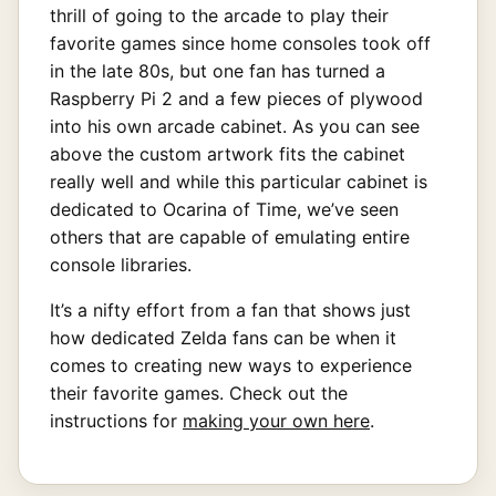
thrill of going to the arcade to play their
favorite games since home consoles took off
in the late 80s, but one fan has turned a
Raspberry Pi 2 and a few pieces of plywood
into his own arcade cabinet. As you can see
above the custom artwork fits the cabinet
really well and while this particular cabinet is
dedicated to Ocarina of Time, we’ve seen
others that are capable of emulating entire
console libraries.
It’s a nifty effort from a fan that shows just
how dedicated Zelda fans can be when it
comes to creating new ways to experience
their favorite games. Check out the
instructions for
making your own here
.