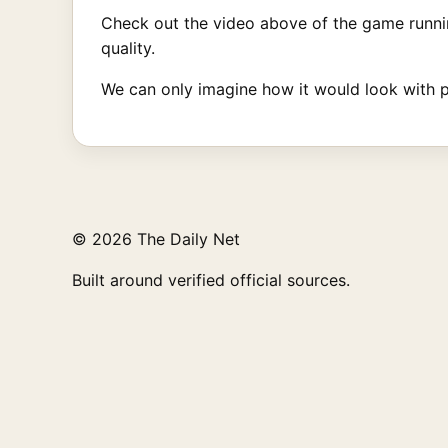
Check out the video above of the game runni
quality.
We can only imagine how it would look with 
© 2026 The Daily Net
Built around verified official sources.