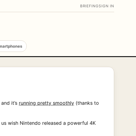
BRIEFING
SIGN IN
martphones
 and it’s
running pretty smoothly
(thanks to
es us wish Nintendo released a powerful 4K