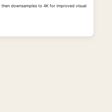
d then downsamples to 4K for improved visual