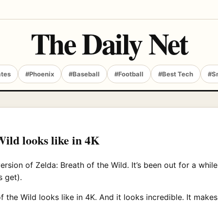
The Daily Net
ates
#Phoenix
#Baseball
#Football
#Best Tech
#S
ild looks like in 4K
ion of Zelda: Breath of the Wild. It’s been out for a while
 get).
 the Wild looks like in 4K. And it looks incredible. It mak