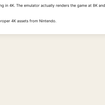
ng in 4K. The emulator actually renders the game at 8K an
proper 4K assets from Nintendo.