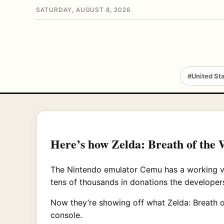
SATURDAY, AUGUST 8, 2026
#United St
Here’s how Zelda: Breath of the W
The Nintendo emulator Cemu has a working vers
tens of thousands in donations the developers
Now they’re showing off what Zelda: Breath of
console.