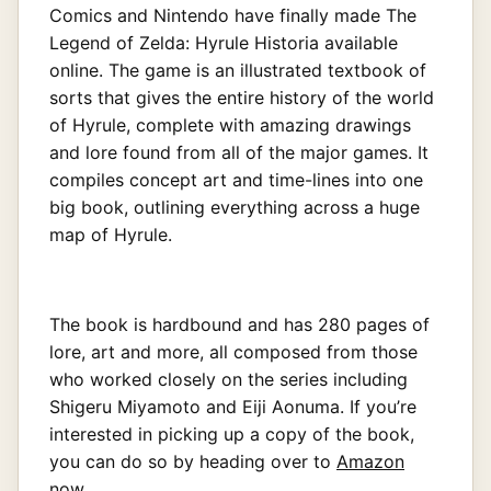
Comics and Nintendo have finally made The
Legend of Zelda: Hyrule Historia available
online. The game is an illustrated textbook of
sorts that gives the entire history of the world
of Hyrule, complete with amazing drawings
and lore found from all of the major games. It
compiles concept art and time-lines into one
big book, outlining everything across a huge
map of Hyrule.
The book is hardbound and has 280 pages of
lore, art and more, all composed from those
who worked closely on the series including
Shigeru Miyamoto and Eiji Aonuma. If you’re
interested in picking up a copy of the book,
you can do so by heading over to
Amazon
now.