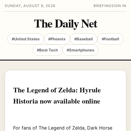
SUNDAY, AUGUST 9, 2026
BRIEFING
SIGN IN
The Daily Net
#United States
#Phoenix
#Baseball
#Football
#Best Tech
#Smartphones
The Legend of Zelda: Hyrule
Historia now available online
For fans of The Legend of Zelda, Dark Horse