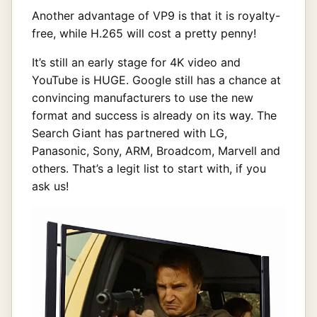
Another advantage of VP9 is that it is royalty-
free, while H.265 will cost a pretty penny!
It’s still an early stage for 4K video and
YouTube is HUGE. Google still has a chance at
convincing manufacturers to use the new
format and success is already on its way. The
Search Giant has partnered with LG,
Panasonic, Sony, ARM, Broadcom, Marvell and
others. That’s a legit list to start with, if you
ask us!