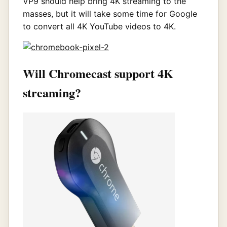
VP9 should help bring 4K streaming to the
masses, but it will take some time for Google
to convert all 4K YouTube videos to 4K.
Will Chromecast support 4K
streaming?