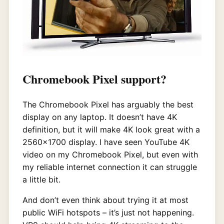
Chromebook Pixel support?
The Chromebook Pixel has arguably the best
display on any laptop. It doesn’t have 4K
definition, but it will make 4K look great with a
2560×1700 display. I have seen YouTube 4K
video on my Chromebook Pixel, but even with
my reliable internet connection it can struggle
a little bit.
And don’t even think about trying it at most
public WiFi hotspots – it’s just not happening.