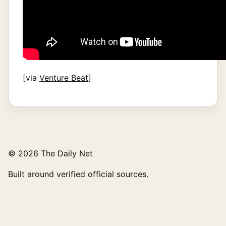
[via
Venture Beat
]
© 2026 The Daily Net
Built around verified official sources.