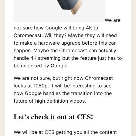
We are
not sure how Google will bring 4K to
Chromecast. Will they? Maybe they will need
to make a hardware upgrade before this can
happen. Maybe the Chromecast can actually
handle 4K streaming but the feature just has to
be unlocked by Google.
We are not sure, but right now Chromecast
locks at 1080p. It will be interesting to see
how Google handles the transition into the
future of high definition videos.
Let’s check it out at CES!
We will be at CES getting you all the content