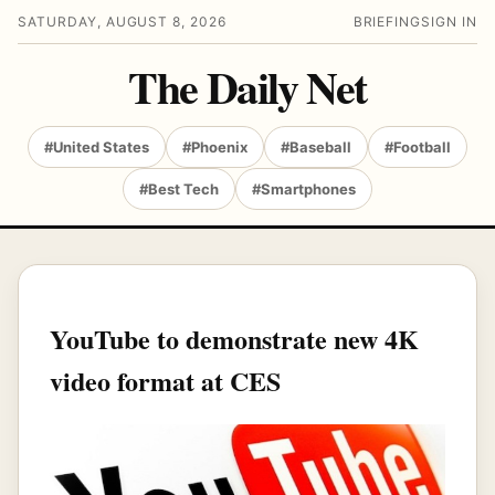
SATURDAY, AUGUST 8, 2026
BRIEFING
SIGN IN
The Daily Net
#United States
#Phoenix
#Baseball
#Football
#Best Tech
#Smartphones
YouTube to demonstrate new 4K
video format at CES