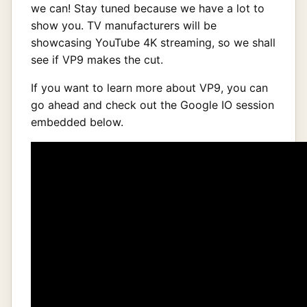
we can! Stay tuned because we have a lot to
show you. TV manufacturers will be
showcasing YouTube 4K streaming, so we shall
see if VP9 makes the cut.
If you want to learn more about VP9, you can
go ahead and check out the Google IO session
embedded below.