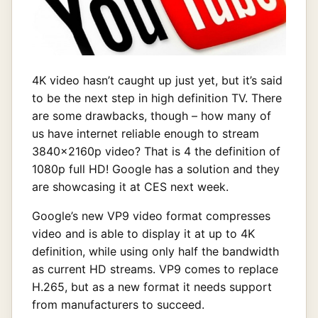
4K video hasn’t caught up just yet, but it’s said
to be the next step in high definition TV. There
are some drawbacks, though – how many of
us have internet reliable enough to stream
3840x2160p video? That is 4 the definition of
1080p full HD! Google has a solution and they
are showcasing it at CES next week.
Google’s new VP9 video format compresses
video and is able to display it at up to 4K
definition, while using only half the bandwidth
as current HD streams. VP9 comes to replace
H.265, but as a new format it needs support
from manufacturers to succeed.