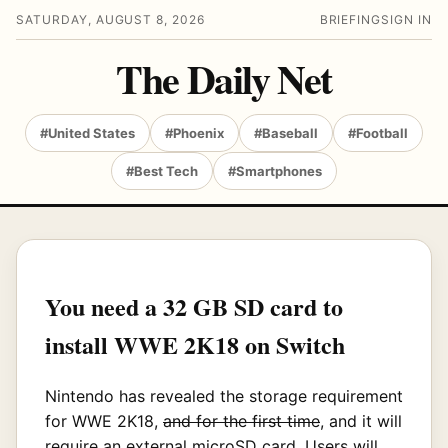
SATURDAY, AUGUST 8, 2026
BRIEFING
SIGN IN
The Daily Net
#United States
#Phoenix
#Baseball
#Football
#Best Tech
#Smartphones
You need a 32 GB SD card to
install WWE 2K18 on Switch
Nintendo has revealed the storage requirement
for WWE 2K18,
and for the first time
, and it will
require an external microSD card. Users will