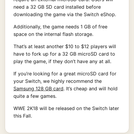
need a 32 GB SD card installed before
downloading the game via the Switch eShop.
Additionally, the game needs 1 GB of free
space on the internal flash storage.
That’s at least another $10 to $12 players will
have to fork up for a 32 GB microSD card to
play the game, if they don’t have any at all.
If you’re looking for a great microSD card for
your Switch, we highly recommend the
Samsung 128 GB card
. It’s cheap and will hold
quite a few games.
WWE 2K18 will be released on the Switch later
this Fall.