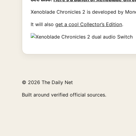
Xenoblade Chronicles 2 is developed by Mono
It will also
get a cool Collector’s Edition
.
© 2026 The Daily Net
Built around verified official sources.