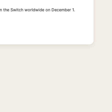
on the Switch worldwide on December 1.