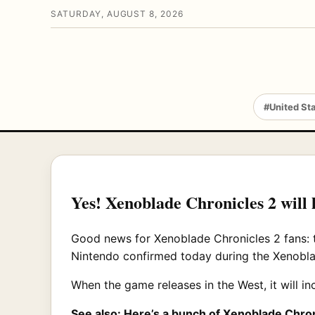
SATURDAY, AUGUST 8, 2026
#United St
Yes! Xenoblade Chronicles 2 will 
Good news for Xenoblade Chronicles 2 fans: t
Nintendo confirmed today during the Xenobla
When the game releases in the West, it will i
See also:
Here’s a bunch of Xenoblade Chro