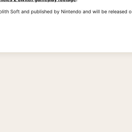
lith Soft and published by Nintendo and will be released 