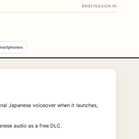
BRIEFING
SIGN IN
martphones
inal Japanese voiceover when it launches,
anese audio as a free DLC.