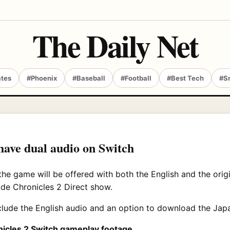
The Daily Net
ates
#Phoenix
#Baseball
#Football
#Best Tech
#S
have dual audio on Switch
he game will be offered with both the English and the orig
de Chronicles 2 Direct show.
nclude the English audio and an option to download the Jap
nicles 2 Switch gameplay footage
.