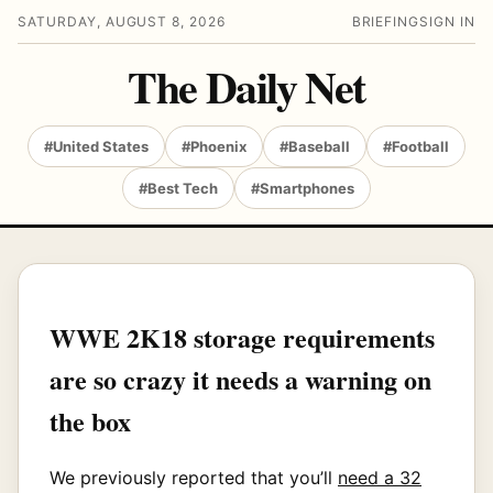
SATURDAY, AUGUST 8, 2026
BRIEFING
SIGN IN
The Daily Net
#United States
#Phoenix
#Baseball
#Football
#Best Tech
#Smartphones
WWE 2K18 storage requirements
are so crazy it needs a warning on
the box
We previously reported that you’ll
need a 32