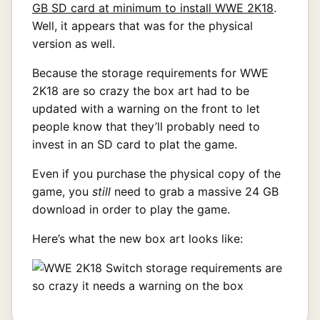
GB SD card at minimum to install WWE 2K18
.
Well, it appears that was for the physical
version as well.
Because the storage requirements for WWE
2K18 are so crazy the box art had to be
updated with a warning on the front to let
people know that they’ll probably need to
invest in an SD card to plat the game.
Even if you purchase the physical copy of the
game, you
still
need to grab a massive 24 GB
download in order to play the game.
Here’s what the new box art looks like: