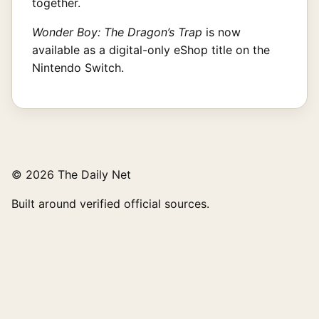
together.
Wonder Boy: The Dragon’s Trap
is now
available as a digital-only eShop title on the
Nintendo Switch.
© 2026 The Daily Net
Built around verified official sources.