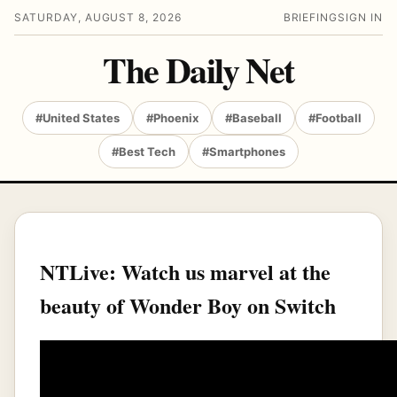
SATURDAY, AUGUST 8, 2026
BRIEFING
SIGN IN
The Daily Net
#United States
#Phoenix
#Baseball
#Football
#Best Tech
#Smartphones
NTLive: Watch us marvel at the
beauty of Wonder Boy on Switch