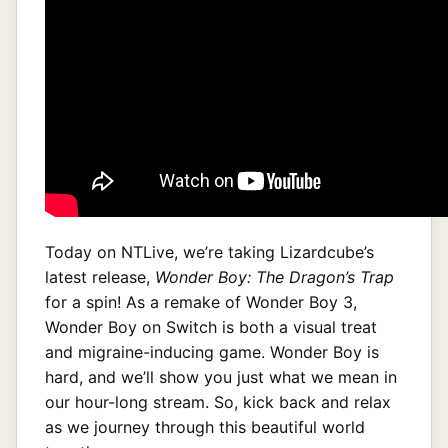
Today on NTLive, we’re taking Lizardcube’s
latest release,
Wonder Boy: The Dragon’s Trap
for a spin! As a remake of Wonder Boy 3,
Wonder Boy on Switch is both a visual treat
and migraine-inducing game. Wonder Boy is
hard, and we’ll show you just what we mean in
our hour-long stream. So, kick back and relax
as we journey through this beautiful world