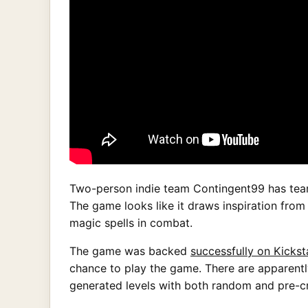
Two-person indie team Contingent99 has team
The game looks like it draws inspiration from
magic spells in combat.
The game was backed
successfully on Kickst
chance to play the game. There are apparentl
generated levels with both random and pre-c