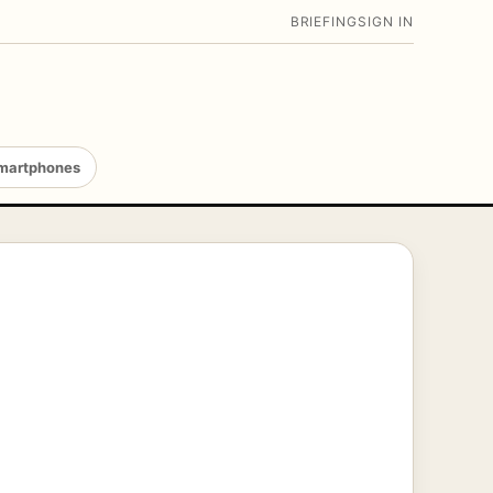
BRIEFING
SIGN IN
martphones