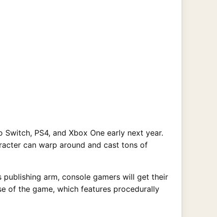
Switch, PS4, and Xbox One early next year.
haracter can warp around and cast tons of
 publishing arm, console gamers will get their
se of the game, which features procedurally