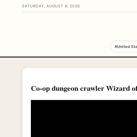
SATURDAY, AUGUST 8, 2026
#United St
Co-op dungeon crawler Wizard of