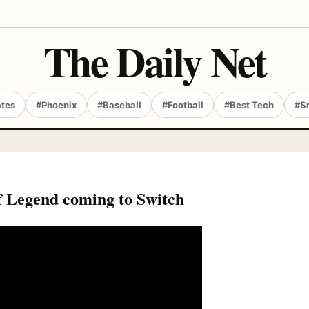
The Daily Net
ates
#Phoenix
#Baseball
#Football
#Best Tech
#S
 Legend coming to Switch