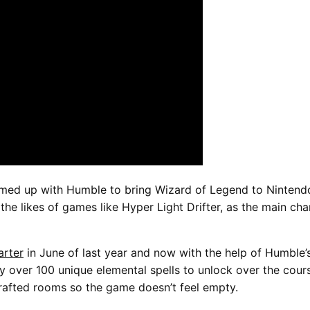
ed up with Humble to bring Wizard of Legend to Nintendo 
 the likes of games like Hyper Light Drifter, as the main c
arter
in June of last year and now with the help of Humble’s
y over 100 unique elemental spells to unlock over the cour
rafted rooms so the game doesn’t feel empty.