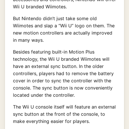
Wii U branded Wiimotes.
But Nintendo didn’t just take some old
Wiimotes and slap a “Wii U” logo on them. The
new motion controllers are actually improved
in many ways.
Besides featuring built-in Motion Plus
technology, the Wii U branded Wiimotes will
have an external sync button. In the older
controllers, players had to remove the battery
cover in order to sync the controller with the
console. The sync button is now conveniently
located under the controller.
The Wii U console itself will feature an external
sync button at the front of the console, to
make everything easier for players.