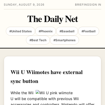
SUNDAY, AUGUST 9, 2026
BRIEFING
SIGN IN
The Daily Net
#United States
#Phoenix
#Baseball
#Football
#Best Tech
#Smartphones
Wii U Wiimotes have external
sync button
While the Wii
U will be compatible with previous Wii
accessories and controllers, Nintendo will offer